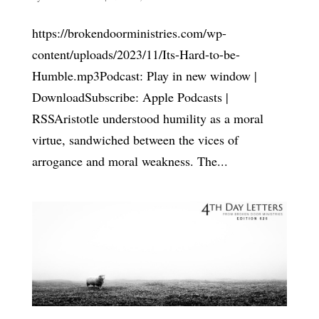
https://brokendoorministries.com/wp-
content/uploads/2023/11/Its-Hard-to-be-
Humble.mp3Podcast: Play in new window |
DownloadSubscribe: Apple Podcasts |
RSSAristotle understood humility as a moral
virtue, sandwiched between the vices of
arrogance and moral weakness. The...