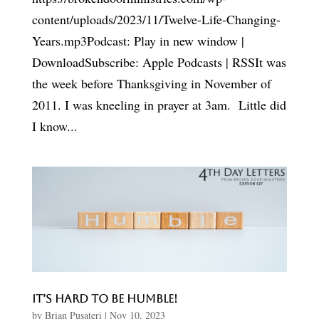
content/uploads/2023/11/Twelve-Life-Changing-
Years.mp3Podcast: Play in new window |
DownloadSubscribe: Apple Podcasts | RSSIt was
the week before Thanksgiving in November of
2011. I was kneeling in prayer at 3am. Little did
I know...
It’s Hard to be Humble!
by
Brian Pusateri
|
Nov 10, 2023