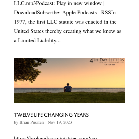
LLC.mp3Podcast: Play in new window |
DownloadSubscribe: Apple Podcasts | RSSIn
1977, the first LLC statute was enacted in the
United States thereby creating what we know as
a Limited Liability...
Twelve Life Changing Years
by
Brian Pusateri
|
Nov 19, 2023
https://brokendoorministries.com/wp-