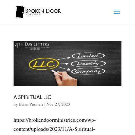
A Spiritual LLC
by
Brian Pusateri
|
Nov 27, 2023
https://brokendoorministries.com/wp-
content/uploads/2023/11/A-Spiritual-