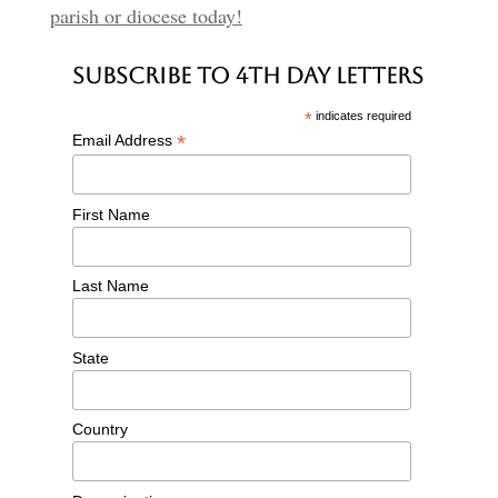
parish or diocese today!
Subscribe to 4th Day Letters
*
indicates required
*
Email Address
First Name
Last Name
State
Country