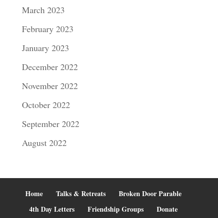
March 2023
February 2023
January 2023
December 2022
November 2022
October 2022
September 2022
August 2022
Home
Talks & Retreats
Broken Door Parable
4th Day Letters
Friendship Groups
Donate