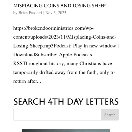
Misplacing Coins and Losing Sheep
by
Brian Pusateri
|
Nov 3, 2023
https://brokendoorministries.com/wp-
content/uploads/2023/11/Misplacing-Coins-and-
Losing-Sheep.mp3Podcast: Play in new window |
DownloadSubscribe: Apple Podcasts |
RSSThroughout history, many Christians have
temporarily drifted away from the faith, only to
return after...
Search 4th Day Letters