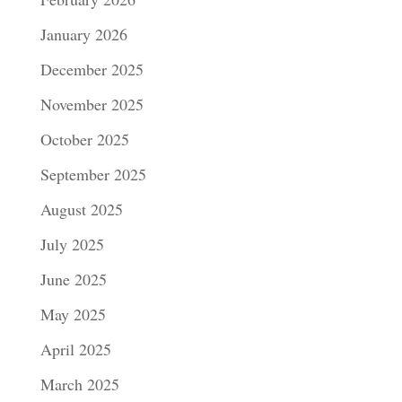
January 2026
December 2025
November 2025
October 2025
September 2025
August 2025
July 2025
June 2025
May 2025
April 2025
March 2025