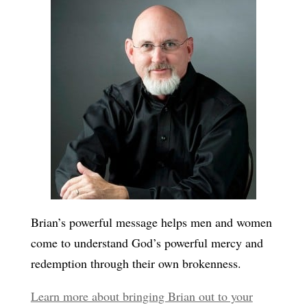
Brian’s powerful message helps men and women
come to understand God’s powerful mercy and
redemption through their own brokenness.
Learn more about bringing Brian out to your