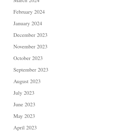
February 2024
January 2024
December 2023
November 2023
October 2023
September 2023
August 2023
July 2023
June 2023
May 2023
April 2023