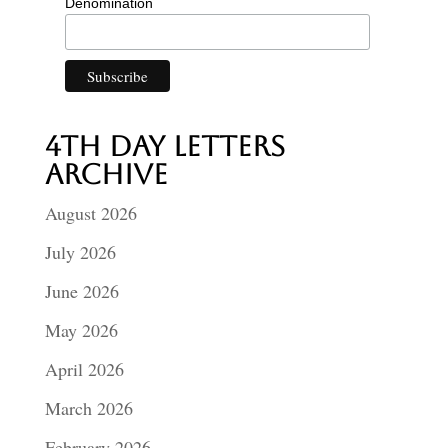
Denomination
4th Day Letters
Archive
August 2026
July 2026
June 2026
May 2026
April 2026
March 2026
February 2026