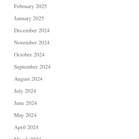
February 2025
January 2025
December 2024
November 2024
October 2024
September 2024
August 2024
July 2024
June 2024
May 2024
April 2024
March 2024