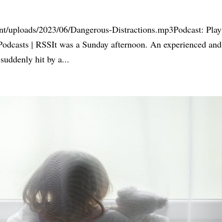
nt/uploads/2023/06/Dangerous-Distractions.mp3Podcast: Play
odcasts | RSSIt was a Sunday afternoon. An experienced and
 suddenly hit by a...