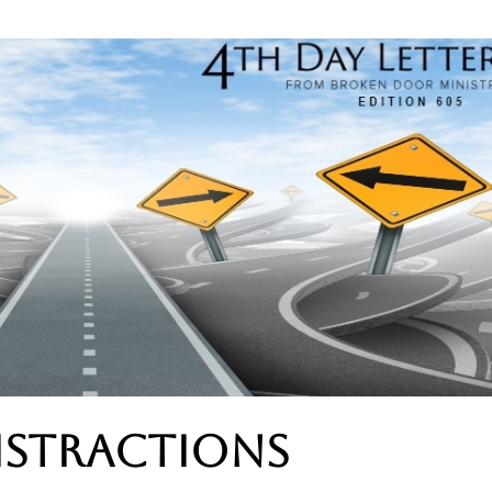
istractions