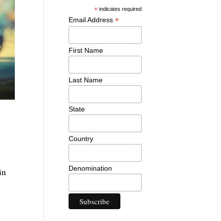
*
indicates required
*
Email Address
First Name
Last Name
State
Country
Denomination
in