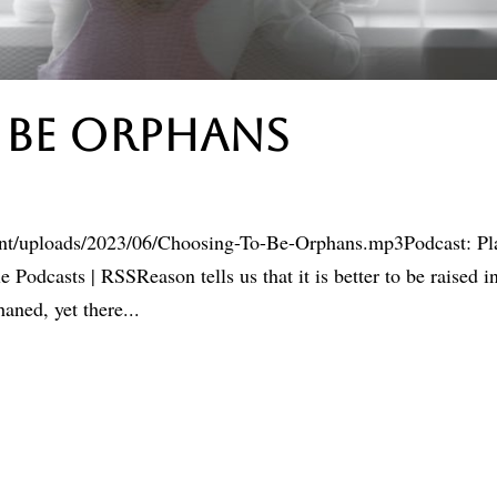
 Be Orphans
ent/uploads/2023/06/Choosing-To-Be-Orphans.mp3Podcast: Pl
odcasts | RSSReason tells us that it is better to be raised i
aned, yet there...