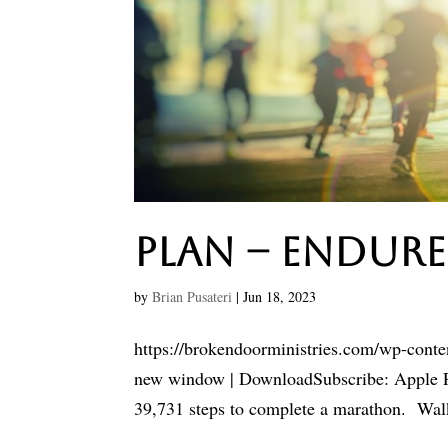
Plan – Endure
by
Brian Pusateri
|
Jun 18, 2023
https://brokendoorministries.com/wp-cont
new window | DownloadSubscribe: Apple Po
39,731 steps to complete a marathon. Walke