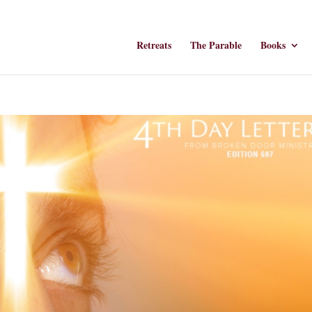
Retreats
The Parable
Books