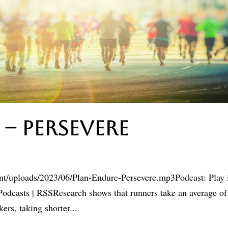
 – Persevere
ent/uploads/2023/06/Plan-Endure-Persevere.mp3Podcast: Play 
dcasts | RSSResearch shows that runners take an average of
rs, taking shorter...