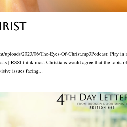
hrist
ent/uploads/2023/06/The-Eyes-Of-Christ.mp3Podcast: Play in
s | RSSI think most Christians would agree that the topic o
sive issues facing...