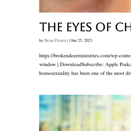
The Eyes Of C
by
Brian Pusateri
|
Jun 25, 2023
https://brokendoorministries.com/wp-cont
window | DownloadSubscribe: Apple Podcast
homosexuality has been one of the most divi