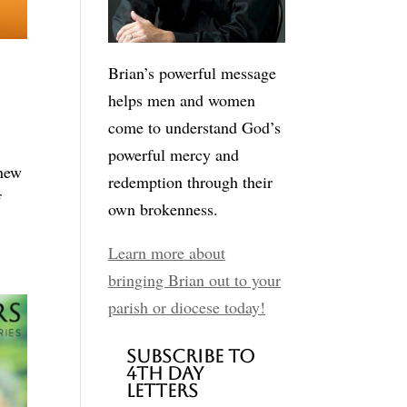
Brian’s powerful message
helps men and women
come to understand God’s
powerful mercy and
 new
redemption through their
f
own brokenness.
Learn more about
bringing Brian out to your
parish or diocese today!
Subscribe to
4th Day
Letters