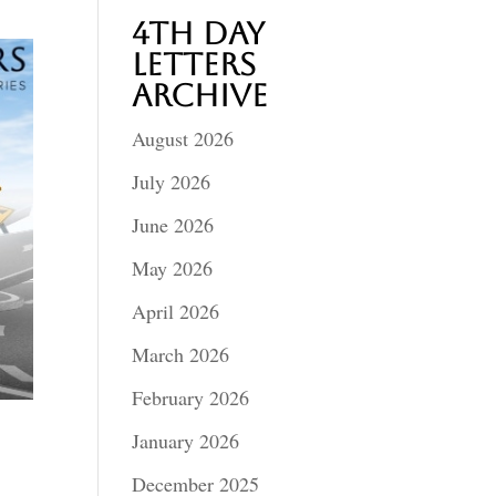
4th Day
Letters
Archive
August 2026
July 2026
June 2026
May 2026
April 2026
March 2026
February 2026
January 2026
December 2025