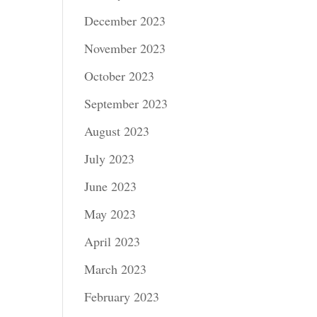
December 2023
November 2023
October 2023
September 2023
August 2023
July 2023
June 2023
May 2023
April 2023
March 2023
February 2023