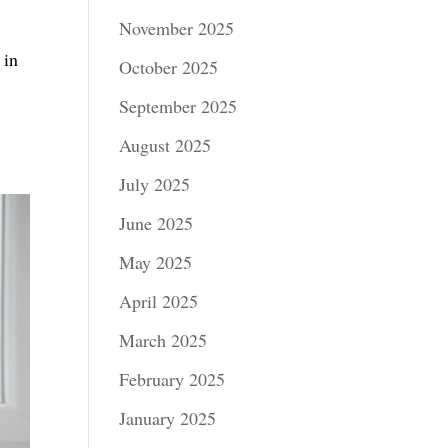
November 2025
 in
October 2025
September 2025
August 2025
July 2025
June 2025
May 2025
April 2025
March 2025
February 2025
January 2025