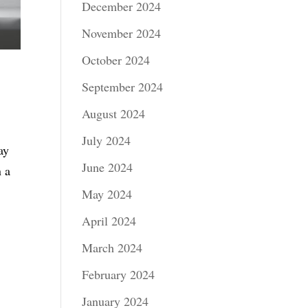
December 2024
November 2024
October 2024
September 2024
August 2024
July 2024
ay
June 2024
n a
May 2024
April 2024
March 2024
February 2024
January 2024