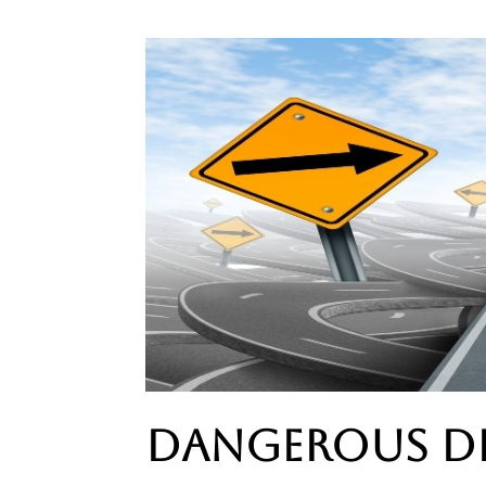
Dangerous D