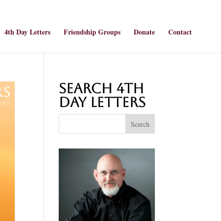
4th Day Letters
Friendship Groups
Donate
Contact
Search 4th
Day Letters