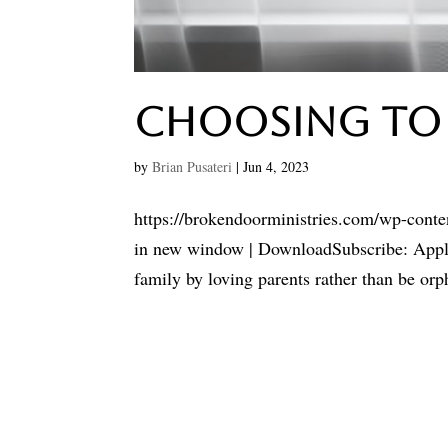
Choosing To
by
Brian Pusateri
|
Jun 4, 2023
https://brokendoorministries.com/wp-cont
in new window | DownloadSubscribe: Apple P
family by loving parents rather than be orph