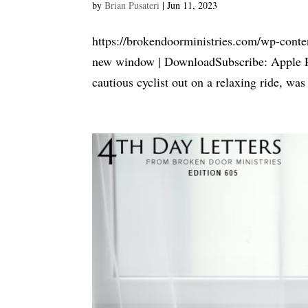
by
Brian Pusateri
|
Jun 11, 2023
https://brokendoorministries.com/wp-conte
new window | DownloadSubscribe: Apple P
cautious cyclist out on a relaxing ride, was