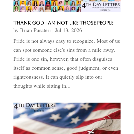
Thank God I Am Not Like Those People
by
Brian Pusateri
|
Jul 13, 2026
Pride is not always easy to recognize. Most of us
can spot someone else's sins from a mile away.
Pride is one sin, however, that often disguises
itself as common sense, good judgment, or even
righteousness. It can quietly slip into our
thoughts while sitting in...