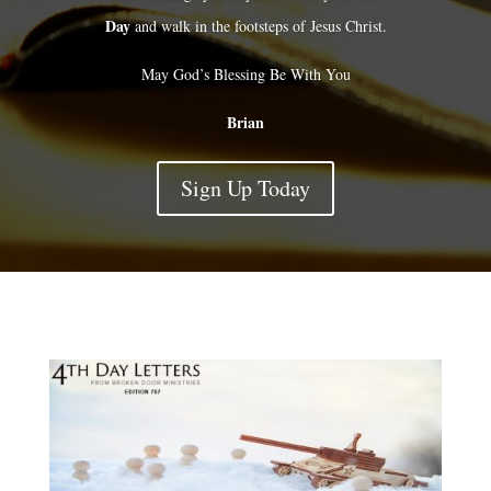
Day
and walk in the footsteps of Jesus Christ.
May God’s Blessing Be With You
Brian
Sign Up Today