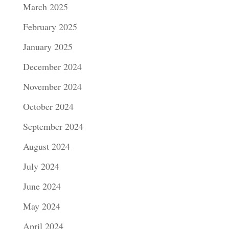
March 2025
February 2025
January 2025
December 2024
November 2024
October 2024
September 2024
August 2024
July 2024
June 2024
May 2024
April 2024