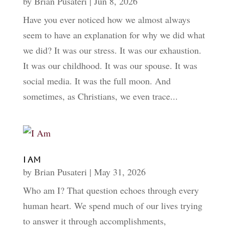
by
Brian Pusateri
|
Jun 8, 2026
Have you ever noticed how we almost always
seem to have an explanation for why we did what
we did? It was our stress. It was our exhaustion.
It was our childhood. It was our spouse. It was
social media. It was the full moon. And
sometimes, as Christians, we even trace...
I Am
by
Brian Pusateri
|
May 31, 2026
Who am I? That question echoes through every
human heart. We spend much of our lives trying
to answer it through accomplishments,