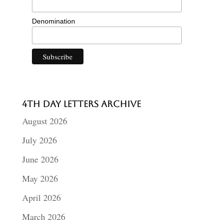
Denomination
4th Day Letters Archive
August 2026
July 2026
June 2026
May 2026
April 2026
March 2026