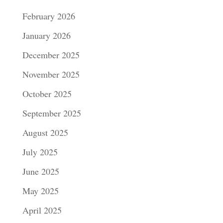
February 2026
January 2026
December 2025
November 2025
October 2025
September 2025
August 2025
July 2025
June 2025
May 2025
April 2025