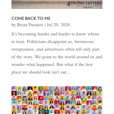
Come Back to Me
by
Brian Pusateri
|
Jul 20, 2026
It’s becoming harder and harder to know whom
to trust. Politicians disappoint us, businesses
overpromise, and advertisers often tell only part
of the story. We point to the world around us and
wonder what happened. But what if the first
place we should look isn’t out...