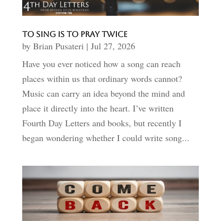
To Sing Is to Pray Twice
by
Brian Pusateri
|
Jul 27, 2026
Have you ever noticed how a song can reach
places within us that ordinary words cannot?
Music can carry an idea beyond the mind and
place it directly into the heart. I’ve written
Fourth Day Letters and books, but recently I
began wondering whether I could write song...