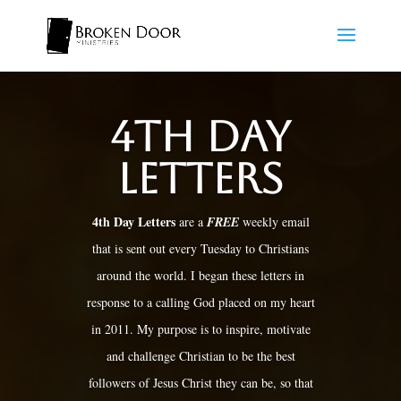
4th Day
Letters
4th Day Letters
are a
FREE
weekly email
that is sent out every Tuesday to Christians
around the world. I began these letters in
response to a calling God placed on my heart
in 2011. My purpose is to inspire, motivate
and challenge Christian to be the best
followers of Jesus Christ they can be, so that