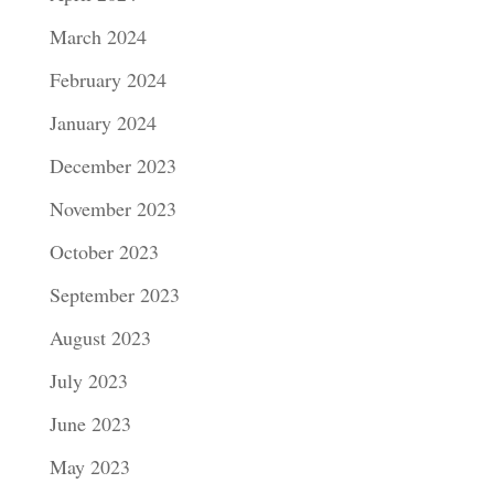
March 2024
February 2024
January 2024
December 2023
November 2023
October 2023
September 2023
August 2023
July 2023
June 2023
May 2023