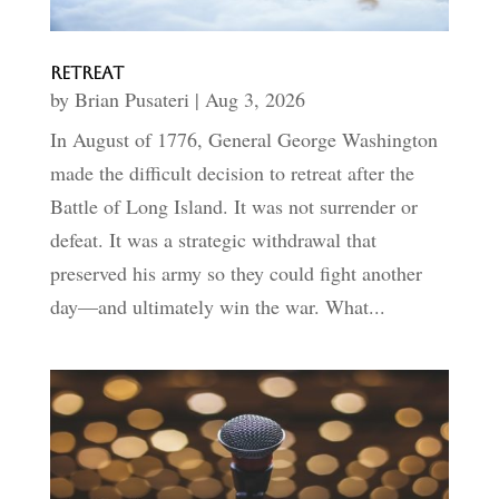
Retreat
by
Brian Pusateri
|
Aug 3, 2026
In August of 1776, General George Washington
made the difficult decision to retreat after the
Battle of Long Island. It was not surrender or
defeat. It was a strategic withdrawal that
preserved his army so they could fight another
day—and ultimately win the war. What...