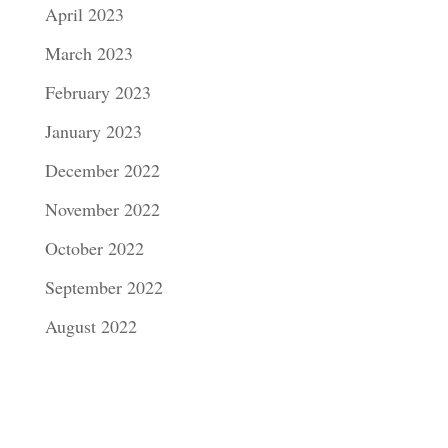
April 2023
March 2023
February 2023
January 2023
December 2022
November 2022
October 2022
September 2022
August 2022