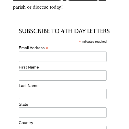
parish or diocese today!
Subscribe to 4th Day Letters
*
indicates required
*
Email Address
First Name
Last Name
State
Country