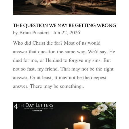
The Question We May Be Getting Wrong
by
Brian Pusateri
|
Jun 22, 2026
Who did Christ die for? Most of us would
answer that question the same way. We’d say, He
died for me, or He died to forgive my sins. But
not so fast, my friend. That may not be the right
answer. Or at least, it may not be the deepest
answer. There may be something...