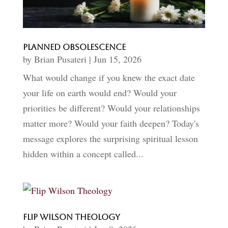
Planned Obsolescence
by
Brian Pusateri
|
Jun 15, 2026
What would change if you knew the exact date
your life on earth would end? Would your
priorities be different? Would your relationships
matter more? Would your faith deepen? Today's
message explores the surprising spiritual lesson
hidden within a concept called...
Flip Wilson Theology