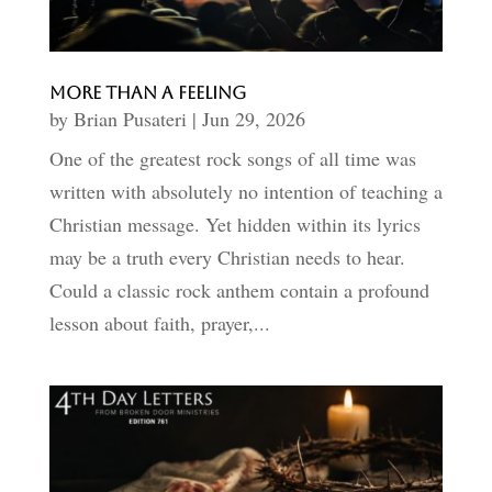
More than A Feeling
by
Brian Pusateri
|
Jun 29, 2026
One of the greatest rock songs of all time was
written with absolutely no intention of teaching a
Christian message. Yet hidden within its lyrics
may be a truth every Christian needs to hear.
Could a classic rock anthem contain a profound
lesson about faith, prayer,...