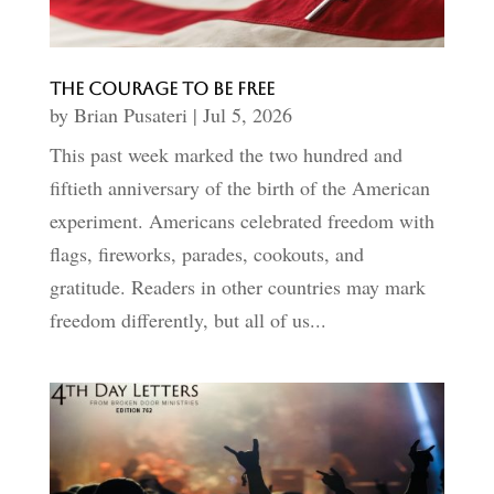
The Courage to Be Free
by
Brian Pusateri
|
Jul 5, 2026
This past week marked the two hundred and
fiftieth anniversary of the birth of the American
experiment. Americans celebrated freedom with
flags, fireworks, parades, cookouts, and
gratitude. Readers in other countries may mark
freedom differently, but all of us...