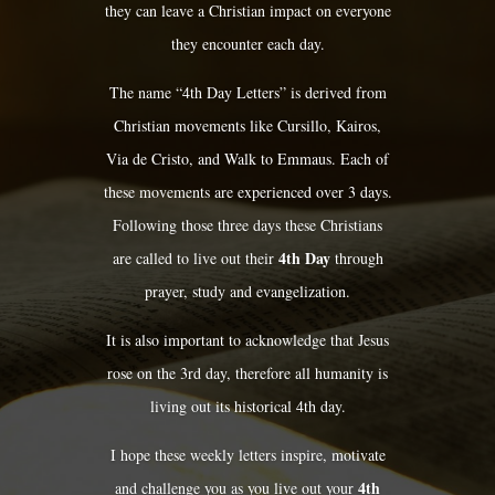
they can leave a Christian impact on everyone
they encounter each day.
The name “4th Day Letters” is derived from
Christian movements like Cursillo, Kairos,
Via de Cristo, and Walk to Emmaus. Each of
these movements are experienced over 3 days.
Following those three days these Christians
4th Day
are called to live out their
through
prayer, study and evangelization.
It is also important to acknowledge that Jesus
rose on the 3rd day, therefore all humanity is
living out its historical 4th day.
I hope these weekly letters inspire, motivate
4th
and challenge you as you live out your