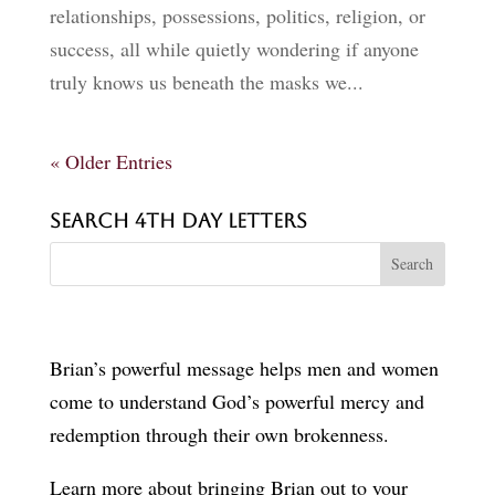
relationships, possessions, politics, religion, or
success, all while quietly wondering if anyone
truly knows us beneath the masks we...
« Older Entries
Search 4th Day Letters
Brian’s powerful message helps men and women
come to understand God’s powerful mercy and
redemption through their own brokenness.
Learn more about bringing Brian out to your