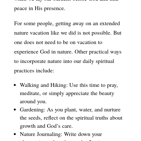
peace in His presence.
For some people, getting away on an extended
nature vacation like we did is not possible. But
one does not need to be on vacation to
experience God in nature. Other practical ways
to incorporate nature into our daily spiritual
practices include:
Walking and Hiking: Use this time to pray,
meditate, or simply appreciate the beauty
around you.
Gardening: As you plant, water, and nurture
the seeds, reflect on the spiritual truths about
growth and God’s care.
Nature Journaling: Write down your