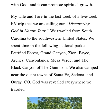
with God, and it can promote spiritual growth.
My wife and I are in the last week of a five-week
RV trip that we are calling our
“Discovering
God in Nature Tour.”
We traveled from South
Carolina to the southwestern United States. We
spent time in the following national parks:
Petrified Forest, Grand Canyon, Zion, Bryce,
Arches, Canyonlands, Mesa Verde, and The
Black Canyon of The Gunnison. We also camped
near the quant towns of Santa Fe, Sedona, and
Ouray, CO. God was revealed everywhere we
traveled.