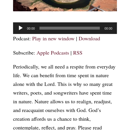
Audio
00:00
00:00
Player
Podcast:
Play in new window
|
Download
Subscribe:
Apple Podcasts
|
RSS
Periodically, we all need a respite from everyday
life. We can benefit from time spent in nature
alone with the Lord. This is why so many great
writers, poets, and songwriters have spent time
in nature. Nature allows us to realign, readjust,
and reacquaint ourselves with God. God’s
creation affords us a chance to think,
contemplate, reflect, and pray. Please read