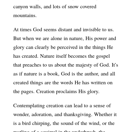
canyon walls, and lots of snow covered
mountains.
At times God seems distant and invisible to us.
But when we are alone in nature, His power and
glory can clearly be perceived in the things He
has created. Nature itself becomes the gospel
that preaches to us about the majesty of God. It’s
as if nature is a book, God is the author, and all
created things are the words He has written on
the pages. Creation proclaims His glory.
Contemplating creation can lead to a sense of
wonder, adoration, and thanksgiving. Whether it
is a bird chirping, the sound of the wind, or the
rustling of a squirrel in the underbrush, the