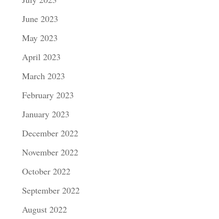
June 2023
May 2023
April 2023
March 2023
February 2023
January 2023
December 2022
November 2022
October 2022
September 2022
August 2022