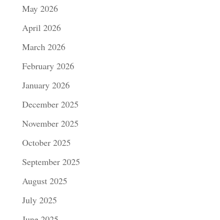
May 2026
April 2026
March 2026
February 2026
January 2026
December 2025
November 2025
October 2025
September 2025
August 2025
July 2025
June 2025