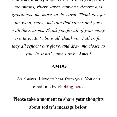
mountains, rivers, lakes, canyons, deserts and
grasslands that make up the earth. Thank you for
the wind, snow, and rain that comes and goes
with the seasons. Thank you for all of your many
creatures. But above all, thank you Father, for
they all reflect your glory, and draw me closer to
you. In Jesus’ name I pray. Amen!
AMDG
As always, I love to hear from you. You can
email me by
clicking here
.
Please take a moment to share your thoughts
about today’s message below.