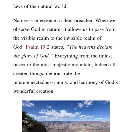
laws of the natural world.
Nature is in essence a silent preacher. When we
observe God in nature, it allows us to pass from
the visible realm to the invisible realm of
God.
Psalm 19:2
states,
“The heavens declare
the glory of God.”
Everything from the tiniest
insect to the most majestic mountain, indeed all
created things, demonstrate the
interconnectedness, unity, and harmony of God’s
wonderful creation.