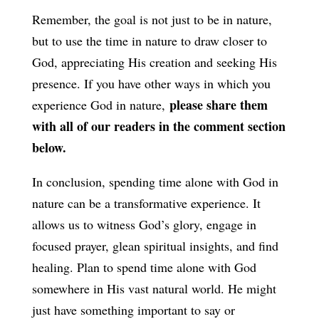
Remember, the goal is not just to be in nature,
but to use the time in nature to draw closer to
God, appreciating His creation and seeking His
presence. If you have other ways in which you
please share them
experience God in nature,
with all of our readers in the comment section
below.
In conclusion, spending time alone with God in
nature can be a transformative experience. It
allows us to witness God’s glory, engage in
focused prayer, glean spiritual insights, and find
healing. Plan to spend time alone with God
somewhere in His vast natural world. He might
just have something important to say or