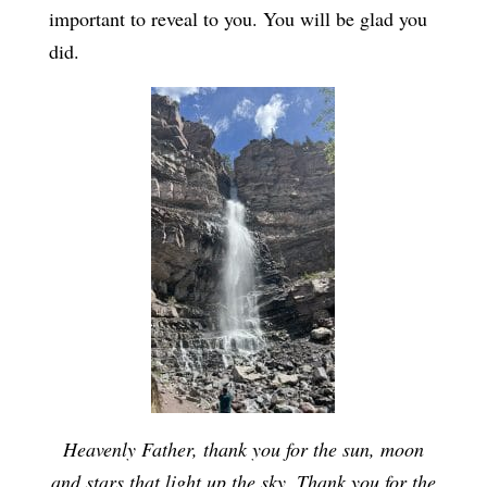
important to reveal to you. You will be glad you
did.
Heavenly Father, thank you for the sun, moon
and stars that light up the sky. Thank you for the