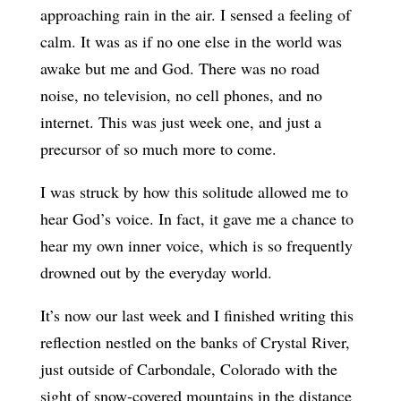
approaching rain in the air. I sensed a feeling of
calm. It was as if no one else in the world was
awake but me and God. There was no road
noise, no television, no cell phones, and no
internet. This was just week one, and just a
precursor of so much more to come.
I was struck by how this solitude allowed me to
hear God’s voice. In fact, it gave me a chance to
hear my own inner voice, which is so frequently
drowned out by the everyday world.
It’s now our last week and I finished writing this
reflection nestled on the banks of Crystal River,
just outside of Carbondale, Colorado with the
sight of snow-covered mountains in the distance