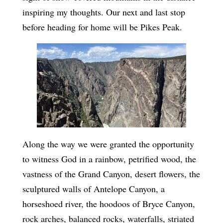
inspiring my thoughts. Our next and last stop
before heading for home will be Pikes Peak.
Along the way we were granted the opportunity
to witness God in a rainbow, petrified wood, the
vastness of the Grand Canyon, desert flowers, the
sculptured walls of Antelope Canyon, a
horseshoed river, the hoodoos of Bryce Canyon,
rock arches, balanced rocks, waterfalls, striated