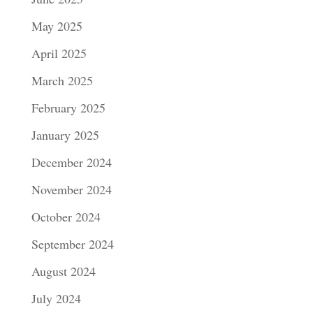
May 2025
April 2025
March 2025
February 2025
January 2025
December 2024
November 2024
October 2024
September 2024
August 2024
July 2024