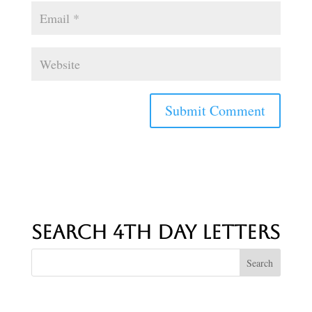
Search 4th Day Letters