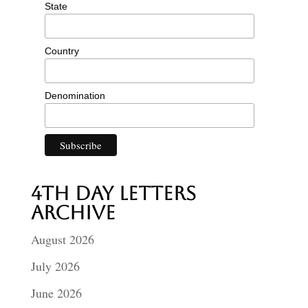
State
Country
Denomination
4th Day Letters
Archive
August 2026
July 2026
June 2026