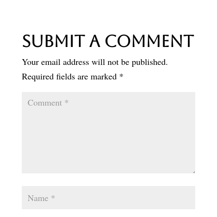
Submit a Comment
Your email address will not be published.
Required fields are marked
*