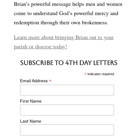
Brian’s powerful message helps men and women
come to understand God’s powerful mercy and
redemption through their own brokenness.
Learn more about bringing Brian out to your
parish or diocese today!
Subscribe to 4th Day Letters
*
indicates required
*
Email Address
First Name
Last Name