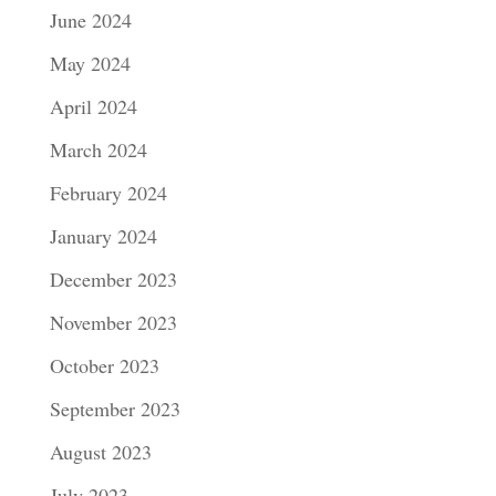
June 2024
May 2024
April 2024
March 2024
February 2024
January 2024
December 2023
November 2023
October 2023
September 2023
August 2023
July 2023