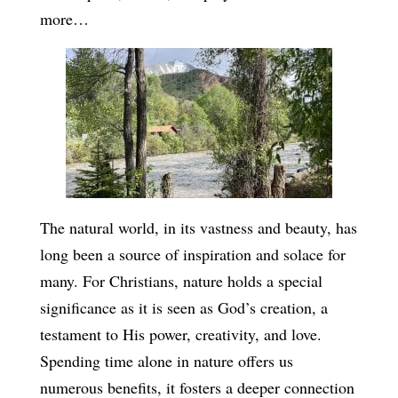
more…
The natural world, in its vastness and beauty, has
long been a source of inspiration and solace for
many. For Christians, nature holds a special
significance as it is seen as God’s creation, a
testament to His power, creativity, and love.
Spending time alone in nature offers us
numerous benefits, it fosters a deeper connection