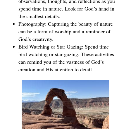
observations, thoughts, and reflections as you
spend time in nature. Look for God’s hand in
the smallest details.
Photography: Capturing the beauty of nature
can be a form of worship and a reminder of
God’s creativity.
Bird Watching or Star Gazing: Spend time
bird watching or star gazing. These activities
can remind you of the vastness of God’s
creation and His attention to detail.