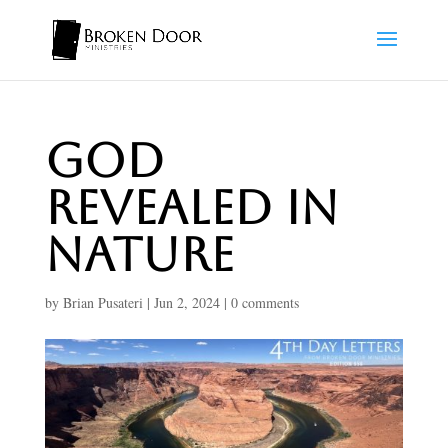
God
Revealed In
Nature
by
Brian Pusateri
|
Jun 2, 2024
|
0 comments