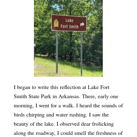
I began to write this reflection at Lake Fort
Smith State Park in Arkansas. There, early one
morning, I went for a walk. I heard the sounds of
birds chirping and water rushing. I saw the
beauty of the lake. I observed dear frolicking
along the roadway, I could smell the freshness of