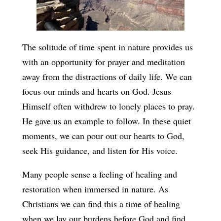
The solitude of time spent in nature provides us
with an opportunity for prayer and meditation
away from the distractions of daily life. We can
focus our minds and hearts on God. Jesus
Himself often withdrew to lonely places to pray.
He gave us an example to follow. In these quiet
moments, we can pour out our hearts to God,
seek His guidance, and listen for His voice.
Many people sense a feeling of healing and
restoration when immersed in nature. As
Christians we can find this a time of healing
when we lay our burdens before God and find