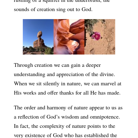
sounds of creation sing out to God.
Through creation we can gain a deeper
understanding and appreciation of the divine.
When we sit silently in nature, we can marvel at
His works and offer thanks for all He has made.
The order and harmony of nature appear to us as
a reflection of God’s wisdom and omnipotence.
In fact, the complexity of nature points to the
very existence of God who has established the