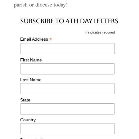
parish or diocese today!
Subscribe to 4th Day Letters
*
indicates required
*
Email Address
First Name
Last Name
State
Country