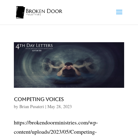
Competing Voices
by
Brian Pusateri
|
May 28, 2023
https://brokendoorministries.com/wp-
content/uploads/2023/05/Competing-