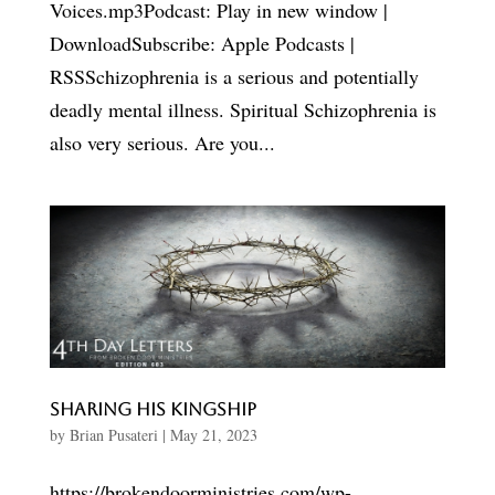
Voices.mp3Podcast: Play in new window |
DownloadSubscribe: Apple Podcasts |
RSSSchizophrenia is a serious and potentially
deadly mental illness. Spiritual Schizophrenia is
also very serious. Are you...
Sharing His Kingship
by
Brian Pusateri
|
May 21, 2023
https://brokendoorministries.com/wp-