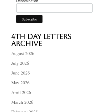
Denomination
4th Day Letters
Archive
August 2026
July 2026
June 2026
May 2026
April 2026
March 2026
February 2026