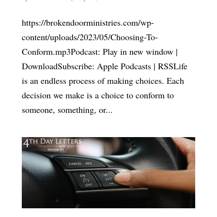
https://brokendoorministries.com/wp-
content/uploads/2023/05/Choosing-To-
Conform.mp3Podcast: Play in new window |
DownloadSubscribe: Apple Podcasts | RSSLife
is an endless process of making choices. Each
decision we make is a choice to conform to
someone, something, or...