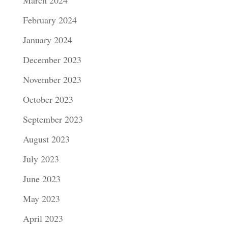
February 2024
January 2024
December 2023
November 2023
October 2023
September 2023
August 2023
July 2023
June 2023
May 2023
April 2023