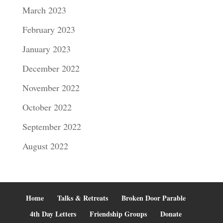
March 2023
February 2023
January 2023
December 2022
November 2022
October 2022
September 2022
August 2022
Home
Talks & Retreats
Broken Door Parable
4th Day Letters
Friendship Groups
Donate