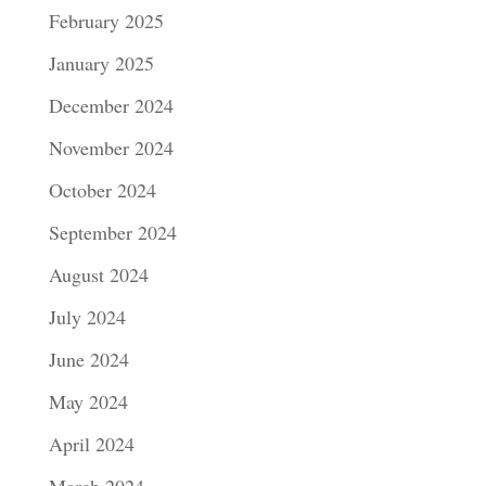
February 2025
January 2025
December 2024
November 2024
October 2024
September 2024
August 2024
July 2024
June 2024
May 2024
April 2024
March 2024