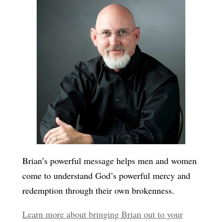
Brian’s powerful message helps men and women
come to understand God’s powerful mercy and
redemption through their own brokenness.
Learn more about bringing Brian out to your