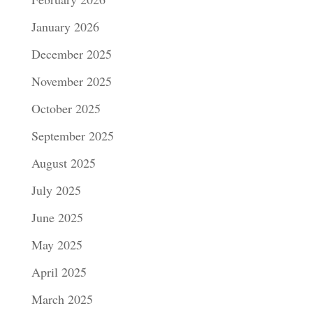
January 2026
December 2025
November 2025
October 2025
September 2025
August 2025
July 2025
June 2025
May 2025
April 2025
March 2025