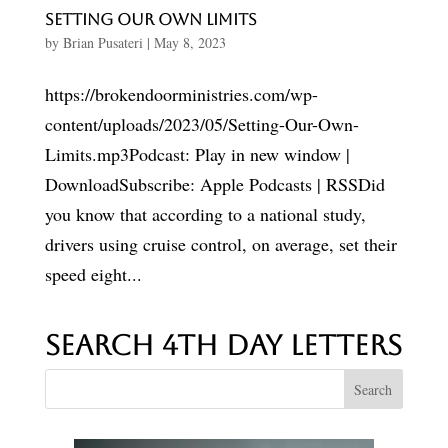
Setting Our Own Limits
by
Brian Pusateri
|
May 8, 2023
https://brokendoorministries.com/wp-
content/uploads/2023/05/Setting-Our-Own-
Limits.mp3Podcast: Play in new window |
DownloadSubscribe: Apple Podcasts | RSSDid
you know that according to a national study,
drivers using cruise control, on average, set their
speed eight...
Search 4th Day Letters