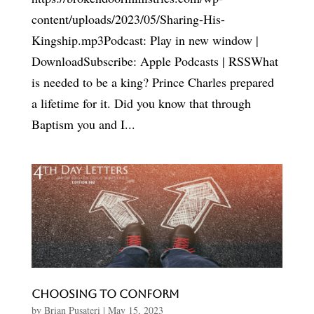
content/uploads/2023/05/Sharing-His-
Kingship.mp3Podcast: Play in new window |
DownloadSubscribe: Apple Podcasts | RSSWhat
is needed to be a king? Prince Charles prepared
a lifetime for it. Did you know that through
Baptism you and I...
Choosing To Conform
by
Brian Pusateri
|
May 15, 2023