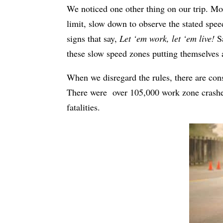
We noticed one other thing on our trip. Mos
limit, slow down to observe the stated spee
signs that say,
Let ‘em work, let ‘em live!
Sa
these slow speed zones putting themselves 
When we disregard the rules, there are con
There were
over 105,000 work zone crashe
fatalities.