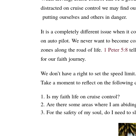
distracted on cruise control we may find ou
putting ourselves and others in danger.
It is a completely different issue when it co
on auto pilot. We never want to become com
zones along the road of life.
1 Peter 5:8
tel
for our faith journey.
We don’t have a right to set the speed limi
Take a moment to reflect on the following
Is my faith life on cruise control?
Are there some areas where I am abiding
For the safety of my soul, do I need to 