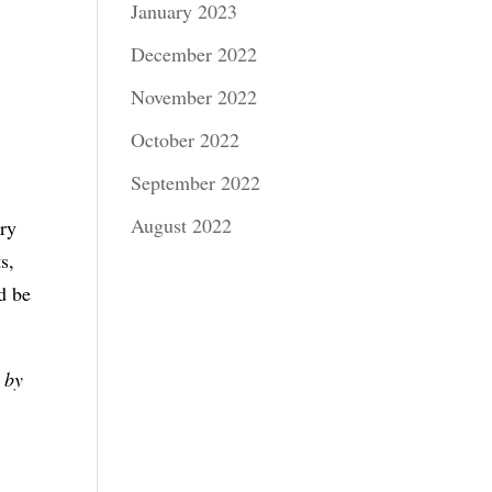
January 2023
December 2022
November 2022
October 2022
September 2022
August 2022
ery
s,
d be
 by