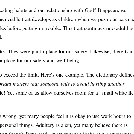
eeding habits and our relationship with God? It appears we
unenviable trait develops as children when we push our parent
ules before getting in trouble. This trait continues into adultho
d.
mits. They were put in place for our safety. Likewise, there is a
n place for our safety and well-being.
o exceed the limit. Here’s one example. The dictionary define
rtant matters that someone tells to avoid hurting another
lie! Y
et some of us allow ourselves room for a “small white lie
is wrong, yet many people feel it is okay to
use work hours to
 personal things. Adultery is a sin, yet many believe there is
ven though Jesus said
“everyone who looks at a woman with 