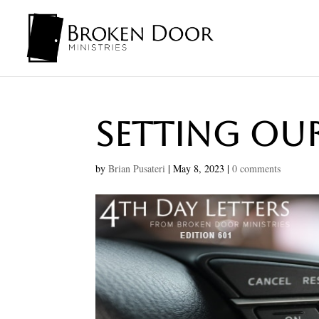
Setting Ou
by
Brian Pusateri
|
May 8, 2023
|
0 comments