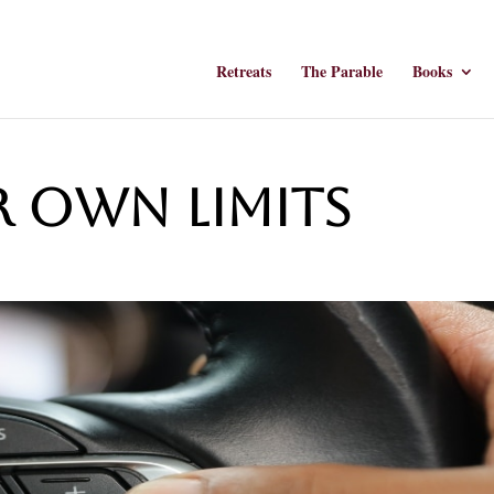
Retreats
The Parable
Books
r Own Limits