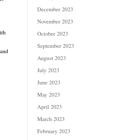
December 2023
November 2023
ith
October 2023
September 2023
 and
August 2023
July 2023
June 2023
May 2023
April 2023
March 2023
February 2023