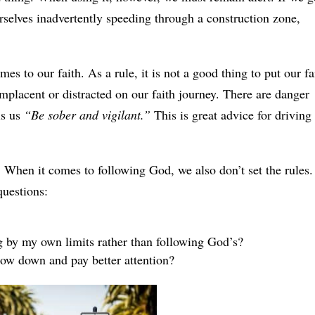
rselves inadvertently speeding through a construction zone,
mes to our faith. As a rule, it is not a good thing to put our fa
placent or distracted on our faith journey. There are danger
ls us
“Be sober and vigilant.”
This is great advice for driving
t. When it comes to following God, we also don’t set the rules.
questions:
 by my own limits rather than following God’s?
slow down and pay better attention?