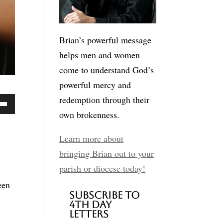
Brian’s powerful message
helps men and women
come to understand God’s
powerful mercy and
redemption through their
own brokenness.
Down
ow
Learn more about
bringing Brian out to your
parish or diocese today!
ease
een
Subscribe to
4th Day
ease
Letters
me.