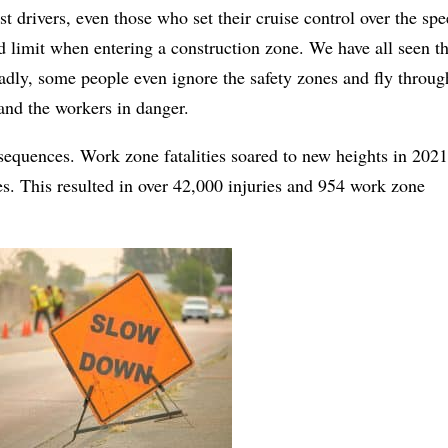
t drivers, even those who set their cruise control over the sp
d limit when entering a construction zone. We have all seen t
dly, some people even ignore the safety zones and fly throug
and the workers in danger.
sequences. Work zone fatalities soared to new heights in 2021
s. This resulted in over 42,000 injuries and 954 work zone