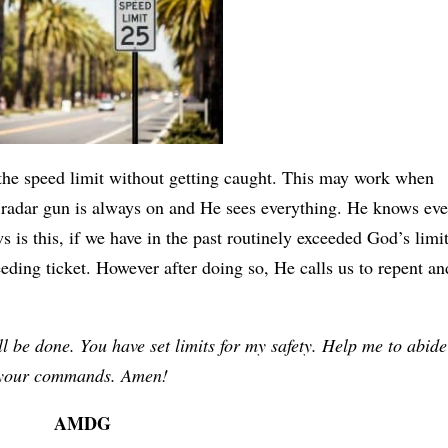
 the speed limit without getting caught. This may work when
 radar gun is always on and He sees everything. He knows ev
 is this, if we have in the past routinely exceeded God’s limit
eding ticket. However after doing so, He calls us to repent an
l be done. You have set limits for my safety. Help me to abide
your commands. Amen!
AMDG