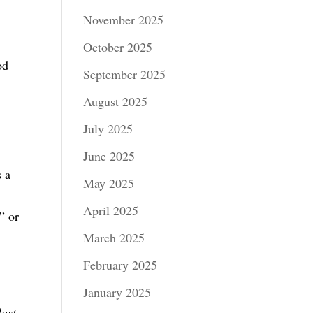
November 2025
s
October 2025
od
September 2025
August 2025
July 2025
June 2025
s a
May 2025
April 2025
” or
March 2025
February 2025
January 2025
lust