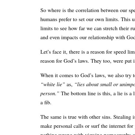
So where is the correlation between our sp
humans prefer to set our own limits. This 
limits to see how far we can stretch their r
and even impacts our relationship with Go
Let’s face it, there is a reason for speed li
reason for God’s laws. They too, were put i
When it comes to God’s laws, we also try t
“white lie”
as,
“lies about small or unimpo
person.”
The bottom line is this, a lie is a 
a fib.
The same is true with other sins. Stealing 
make personal calls or surf the internet for
nothing wrong with viewing pornography e