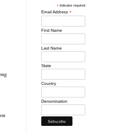
*
indicates required
*
Email Address
First Name
Last Name
State
long
Country
Denomination
you