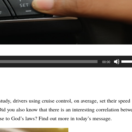
Use
00:00
Up/
Arr
keys
to
tudy, drivers using cruise control, on average, set their speed
incr
Did you also know that t
here is an interesting correlation betw
or
onse to God’s laws? Find out more in today’s message.
decr
volu