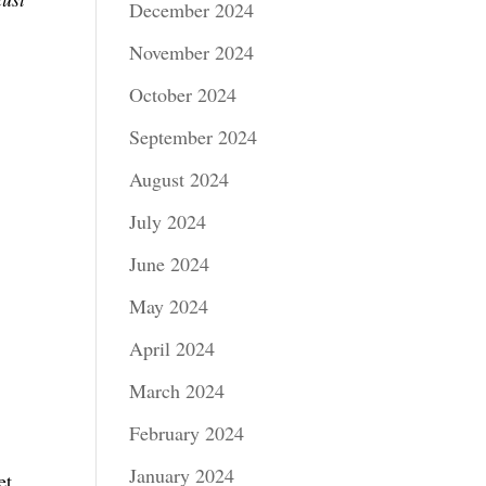
December 2024
November 2024
October 2024
September 2024
August 2024
July 2024
June 2024
May 2024
April 2024
March 2024
February 2024
January 2024
et