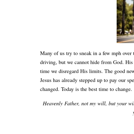
Many of us try to sneak in a few mph over
driving, but we cannot hide from God. His
time we disregard His limits. The good news
Jesus has already stepped up to pay our spe
changed. Today is the best time to change.
Heavenly Father, not my will, but your wil