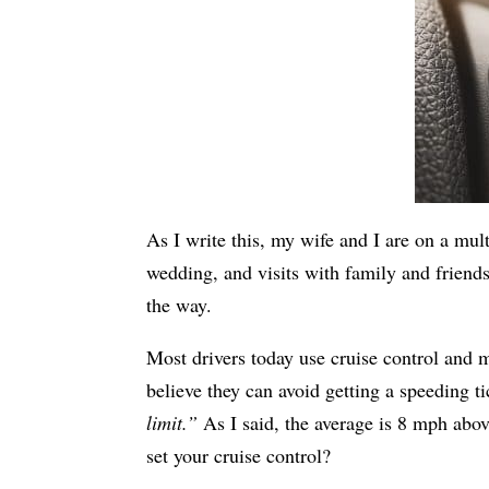
As I write this, my wife and I are on a mult
wedding, and visits with family and friend
the way.
Most drivers today use cruise control and m
believe they can avoid getting a speeding ti
limit.”
As I said, the average is 8 mph abov
set your cruise control?