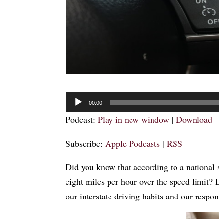
Audio
00:00
Player
Podcast:
Play in new window
|
Download
Subscribe:
Apple Podcasts
|
RSS
Did you know that according to a national s
eight miles per hour over the speed limit? 
our interstate driving habits and our resp