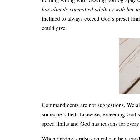
has already committed adultery with her in
inclined to always exceed God’s preset lim
could give.
Commandments are not suggestions. We all 
someone killed. Likewise, exceeding God’s 
speed limits and God has reasons for every
When driving, cruise control can be a good