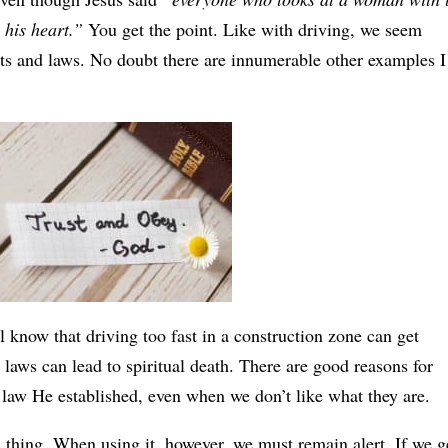
 his heart.”
You get the point. Like with driving, we seem
its and laws. No doubt there are innumerable other examples I
know that driving too fast in a construction zone can get
laws can lead to spiritual death. There are good reasons for
 law He established, even when we don’t like what they are.
 thing. When using it, however, we must remain alert. If we g