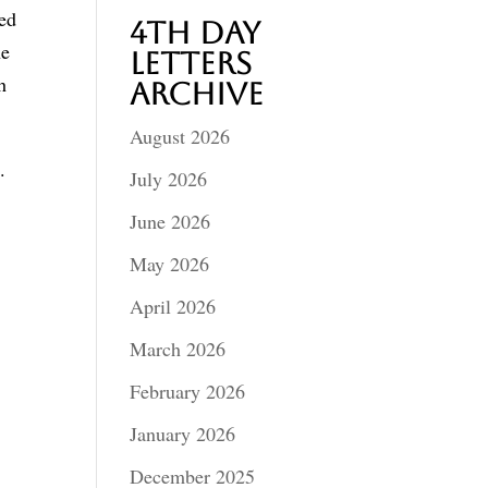
eed
4th Day
he
Letters
h
Archive
August 2026
.
July 2026
June 2026
May 2026
April 2026
March 2026
February 2026
January 2026
December 2025