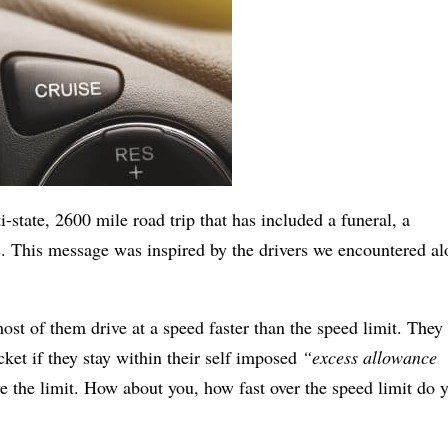
i-state, 2600 mile road trip that has included a funeral, a
s. This message was inspired by the drivers we encountered a
ost of them drive at a speed faster than the speed limit. They
cket if they stay within their self imposed
“excess allowance
e the limit.
How about you, how fast over the speed limit do 