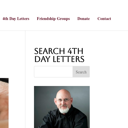
4th Day Letters
Friendship Groups
Donate
Contact
Search 4th
Day Letters