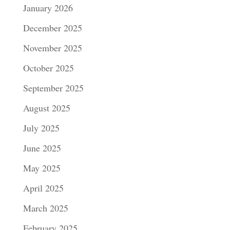
January 2026
December 2025
November 2025
October 2025
September 2025
August 2025
July 2025
June 2025
May 2025
April 2025
March 2025
February 2025