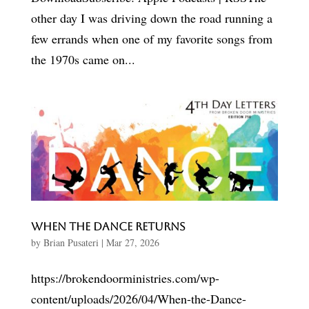
other day I was driving down the road running a
few errands when one of my favorite songs from
the 1970s came on...
When the Dance Returns
by
Brian Pusateri
|
Mar 27, 2026
https://brokendoorministries.com/wp-
content/uploads/2026/04/When-the-Dance-