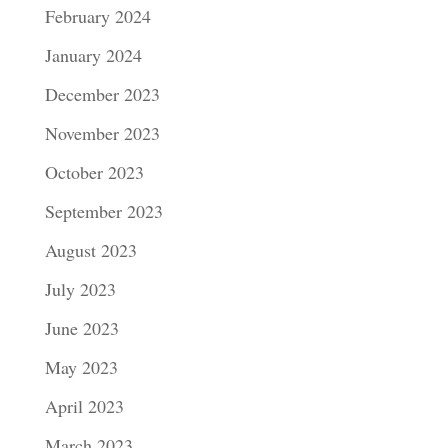
February 2024
January 2024
December 2023
November 2023
October 2023
September 2023
August 2023
July 2023
June 2023
May 2023
April 2023
March 2023