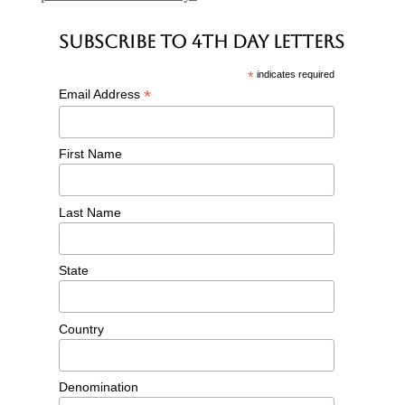
Subscribe to 4th Day Letters
*
indicates required
*
Email Address
First Name
Last Name
State
Country
Denomination