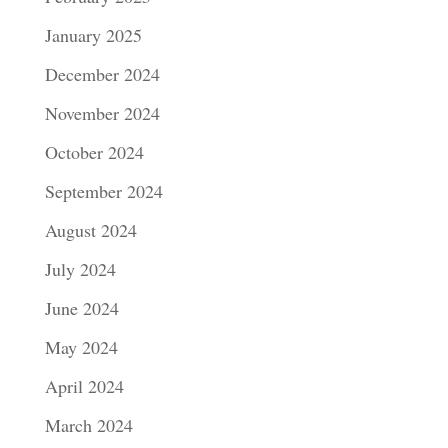
January 2025
December 2024
November 2024
October 2024
September 2024
August 2024
July 2024
June 2024
May 2024
April 2024
March 2024