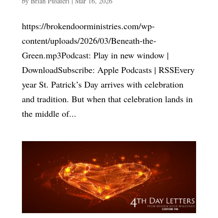
by
Brian Pusateri
|
Mar 16, 2026
https://brokendoorministries.com/wp-
content/uploads/2026/03/Beneath-the-
Green.mp3Podcast: Play in new window |
DownloadSubscribe: Apple Podcasts | RSSEvery
year St. Patrick’s Day arrives with celebration
and tradition. But when that celebration lands in
the middle of...