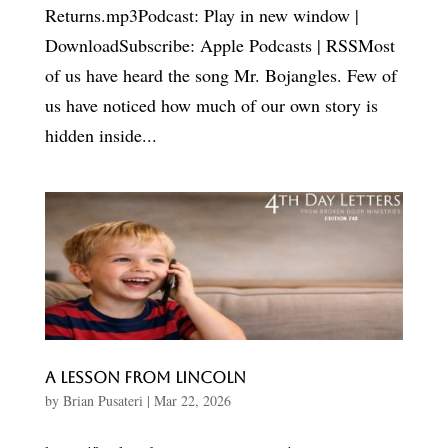
Returns.mp3Podcast: Play in new window |
DownloadSubscribe: Apple Podcasts | RSSMost
of us have heard the song Mr. Bojangles. Few of
us have noticed how much of our own story is
hidden inside...
A Lesson From Lincoln
by
Brian Pusateri
|
Mar 22, 2026