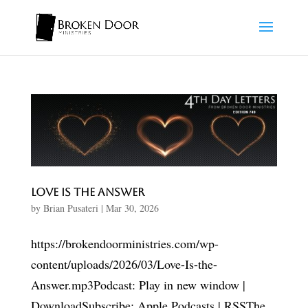
Love Is the Answer
by
Brian Pusateri
|
Mar 30, 2026
https://brokendoorministries.com/wp-
content/uploads/2026/03/Love-Is-the-
Answer.mp3Podcast: Play in new window |
DownloadSubscribe: Apple Podcasts | RSSThe