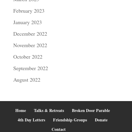
February 2023
January 2023
December 2022
November 2022
October 2022
September 2022
August 2022
Home
Talks & Retreats
Broken Door Parable
4th Day Letters
Friendship Groups
Donate
Contact