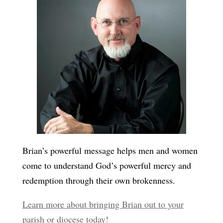
Brian’s powerful message helps men and women
come to understand God’s powerful mercy and
redemption through their own brokenness.
Learn more about bringing Brian out to your
parish or diocese today!