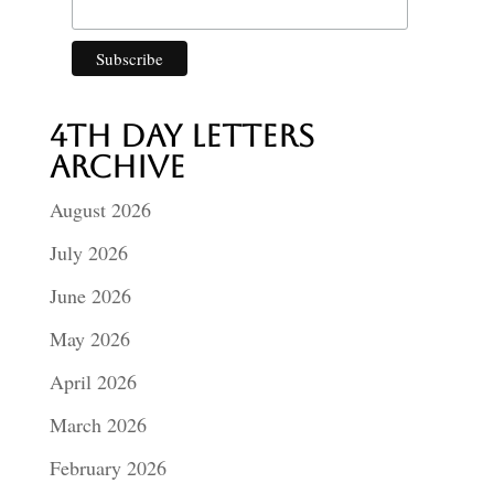
4th Day Letters
Archive
August 2026
July 2026
June 2026
May 2026
April 2026
March 2026
February 2026