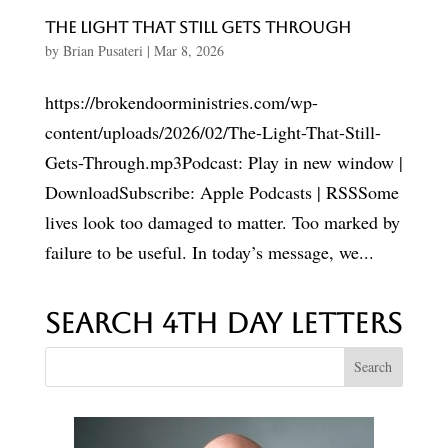
The Light That Still Gets Through
by
Brian Pusateri
|
Mar 8, 2026
https://brokendoorministries.com/wp-
content/uploads/2026/02/The-Light-That-Still-
Gets-Through.mp3Podcast: Play in new window |
DownloadSubscribe: Apple Podcasts | RSSSome
lives look too damaged to matter. Too marked by
failure to be useful. In today’s message, we...
Search 4th Day Letters