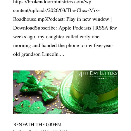
https://brokendoorministries.com/wp-
content/uploads/2026/03/The-Chex-Mix-
Roadhouse.mp3Podcast: Play in new window |
DownloadSubscribe: Apple Podcasts | RSSA few
weeks ago, my daughter called early one
morning and handed the phone to my five-year-
old grandson Lincoln....
Beneath the Green