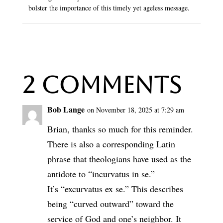
bolster the importance of this timely yet ageless message.
2 Comments
Bob Lange
on November 18, 2025 at 7:29 am
Brian, thanks so much for this reminder.
There is also a corresponding Latin
phrase that theologians have used as the
antidote to “incurvatus in se.”
It’s “excurvatus ex se.” This describes
being “curved outward” toward the
service of God and one’s neighbor. It