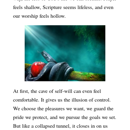
feels shallow, Scripture seems lifeless, and even
our worship feels hollow.
At first, the cave of self-will can even feel
comfortable. It gives us the illusion of control.
We choose the pleasures we want, we guard the
pride we protect, and we pursue the goals we set.
But like a collapsed tunnel, it closes in on us