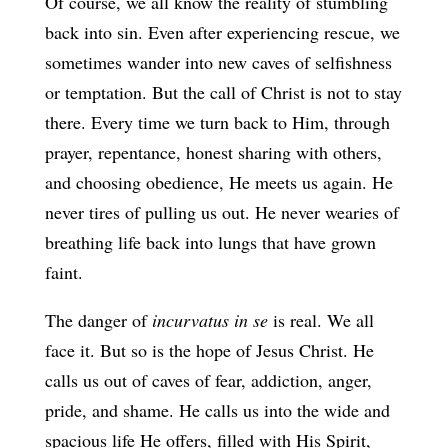
Of course, we all know the reality of stumbling
back into sin. Even after experiencing rescue, we
sometimes wander into new caves of selfishness
or temptation. But the call of Christ is not to stay
there. Every time we turn back to Him, through
prayer, repentance, honest sharing with others,
and choosing obedience, He meets us again. He
never tires of pulling us out. He never wearies of
breathing life back into lungs that have grown
faint.
The danger of
incurvatus in se
is real. We all
face it. But so is the hope of Jesus Christ. He
calls us out of caves of fear, addiction, anger,
pride, and shame. He calls us into the wide and
spacious life He offers, filled with His Spirit,