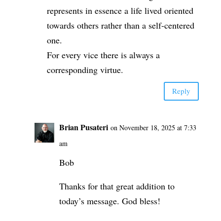
represents in essence a life lived oriented
towards others rather than a self-centered
one.
For every vice there is always a
corresponding virtue.
Reply
Brian Pusateri
on November 18, 2025 at 7:33
am
Bob
Thanks for that great addition to
today’s message. God bless!