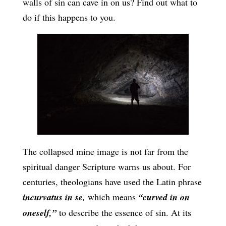
walls of sin can cave in on us? Find out what to
do if this happens to you.
The collapsed mine image is not far from the
spiritual danger Scripture warns us about. For
centuries, theologians have used the Latin phrase
incurvatus in se
,
which means
“curved in on
oneself,”
to describe the essence of sin. At its