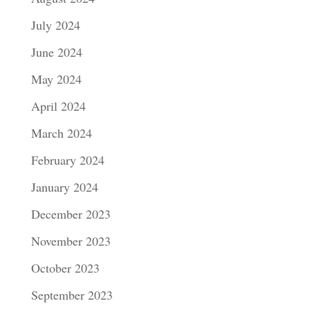
July 2024
June 2024
May 2024
April 2024
March 2024
February 2024
January 2024
December 2023
November 2023
October 2023
September 2023