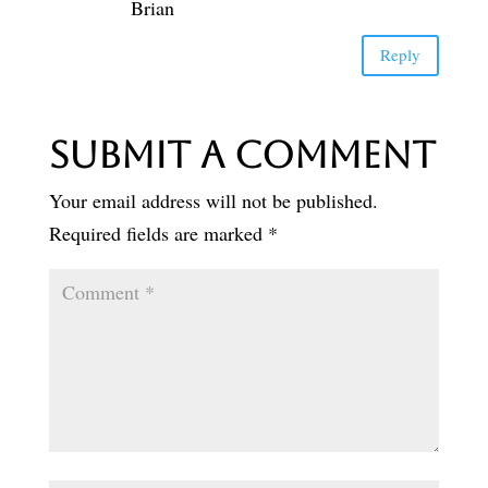
Brian
Reply
Submit a Comment
Your email address will not be published.
Required fields are marked
*