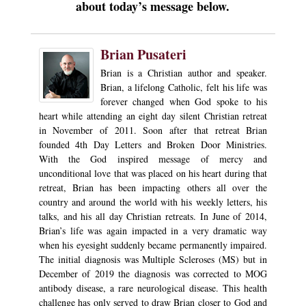
about today’s message below.
Brian Pusateri
Brian is a Christian author and speaker.
Brian, a lifelong Catholic, felt his life was
forever changed when God spoke to his
heart while attending an eight day silent Christian retreat
in November of 2011. Soon after that retreat Brian
founded 4th Day Letters and Broken Door Ministries.
With the God inspired message of mercy and
unconditional love that was placed on his heart during that
retreat, Brian has been impacting others all over the
country and around the world with his weekly letters, his
talks, and his all day Christian retreats. In June of 2014,
Brian’s life was again impacted in a very dramatic way
when his eyesight suddenly became permanently impaired.
The initial diagnosis was Multiple Scleroses (MS) but in
December of 2019 the diagnosis was corrected to MOG
antibody disease, a rare neurological disease. This health
challenge has only served to draw Brian closer to God and