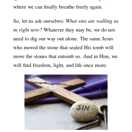
where we can finally breathe freely again.
So, let us ask ourselves:
What sins are walling us
in right now?
Whatever they may be, we do not
need to dig our way out alone. The same Jesus
who moved the stone that sealed His tomb will
move the stones that entomb us. And in Him, we
will find freedom, light, and life once more.