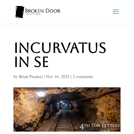
Incurvatus
In Se
by
Brian Pusateri
|
Nov 16, 2025
|
2 comments