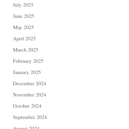
July 2025
June 2025
May 2025
April 2025
March 2025
February 2025
January 2025
December 2024
November 2024
October 2024
September 2024
August 2024