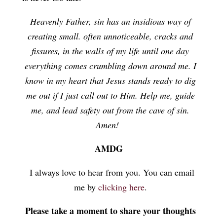
Heavenly Father, sin has an insidious way of
creating small. often unnoticeable, cracks and
fissures, in the walls of my life until one day
everything comes crumbling down around me. I
know in my heart that Jesus stands ready to dig
me out if I just call out to Him. Help me, guide
me, and lead safety out from the cave of sin.
Amen!
AMDG
I always love to hear from you. You can email
me by
clicking here
.
Please take a moment to share your thoughts