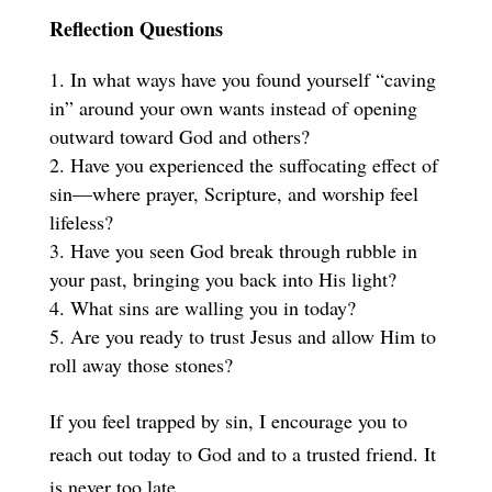
Reflection Questions
In what ways have you found yourself “caving
in” around your own wants instead of opening
outward toward God and others?
Have you experienced the suffocating effect of
sin—where prayer, Scripture, and worship feel
lifeless?
Have you seen God break through rubble in
your past, bringing you back into His light?
What sins are walling you in today?
Are you ready to trust Jesus and allow Him to
roll away those stones?
If you feel trapped by sin, I encourage you to
reach out today to God and to a trusted friend. It
is never too late.