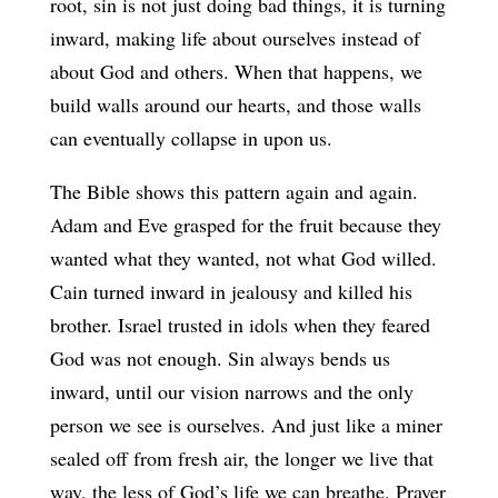
root, sin is not just doing bad things, it is turning
inward, making life about ourselves instead of
about God and others. When that happens, we
build walls around our hearts, and those walls
can eventually collapse in upon us.
The Bible shows this pattern again and again.
Adam and Eve grasped for the fruit because they
wanted what they wanted, not what God willed.
Cain turned inward in jealousy and killed his
brother. Israel trusted in idols when they feared
God was not enough. Sin always bends us
inward, until our vision narrows and the only
person we see is ourselves. And just like a miner
sealed off from fresh air, the longer we live that
way, the less of God’s life we can breathe. Prayer