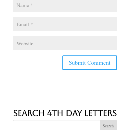
Search 4th Day Letters