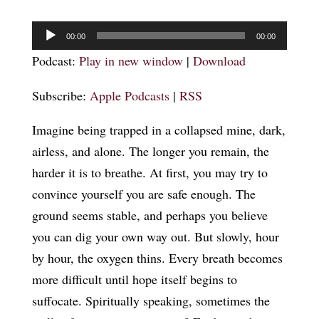
Audio
00:00
00:00
Player
Podcast:
Play in new window
|
Download
Subscribe:
Apple Podcasts
|
RSS
Imagine being trapped in a collapsed mine, dark,
airless, and alone. The longer you remain, the
harder it is to breathe. At first, you may try to
convince yourself you are safe enough. The
ground seems stable, and perhaps you believe
you can dig your own way out. But slowly, hour
by hour, the oxygen thins. Every breath becomes
more difficult until hope itself begins to
suffocate. Spiritually speaking, sometimes the