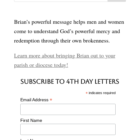
Brian’s powerful message helps men and women
come to understand God’s powerful mercy and
redemption through their own brokenness.
Learn more about bringing Brian out to your
parish or diocese today!
Subscribe to 4th Day Letters
*
indicates required
*
Email Address
First Name