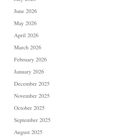
June 2026
May 2026
April 2026
March 2026
February 2026
January 2026
December 2025
November 2025
October 2025
September 2025
August 2025