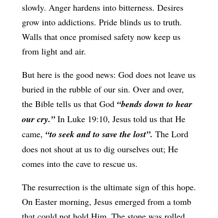
slowly. Anger hardens into bitterness. Desires
grow into addictions. Pride blinds us to truth.
Walls that once promised safety now keep us
from light and air.
But here is the good news: God does not leave us
buried in the rubble of our sin. Over and over,
the Bible tells us that God
“bends down to hear
our cry.”
In Luke 19:10, Jesus told us that He
came,
“to seek and to save the lost”.
The Lord
does not shout at us to dig ourselves out; He
comes into the cave to rescue us.
The resurrection is the ultimate sign of this hope.
On Easter morning, Jesus emerged from a tomb
that could not hold Him. The stone was rolled