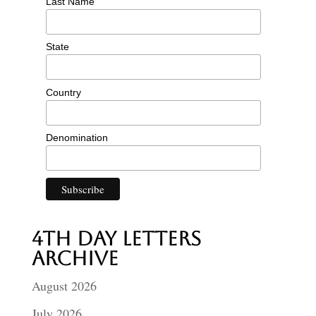
Last Name
State
Country
Denomination
4th Day Letters
Archive
August 2026
July 2026