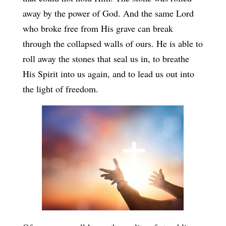
away by the power of God. And the same Lord
who broke free from His grave can break
through the collapsed walls of ours. He is able to
roll away the stones that seal us in, to breathe
His Spirit into us again, and to lead us out into
the light of freedom.