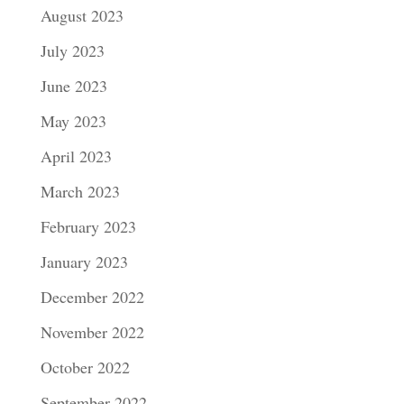
August 2023
July 2023
June 2023
May 2023
April 2023
March 2023
February 2023
January 2023
December 2022
November 2022
October 2022
September 2022