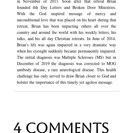
in November of 2011. Soon after that retreat Brian
founded 4th Day Letters and Broken Door Ministries.
With the God inspired message of mercy and
unconditional love that was placed on his heart during that
retreat, Brian has been impacting others all over the
country and around the world with his weekly letters, his
talks, and his all day Christian retreats. In June of 2014,
Brian’s life was again impacted in a very dramatic way
when his eyesight suddenly became permanently impaired.
The initial diagnosis was Multiple Scleroses (MS) but in
December of 2019 the diagnosis was corrected to MOG
antibody disease, a rare neurological disease. This health
challenge has only served to draw Brian closer to God and
bolster the importance of this timely yet ageless message.
4 Comments