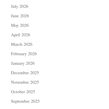
July 2026
June 2026
May 2026
April 2026
March 2026
February 2026
January 2026
December 2025
November 2025
October 2025
September 2025