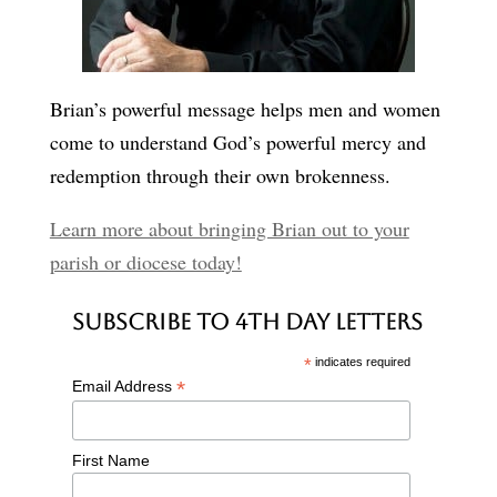
Brian’s powerful message helps men and women
come to understand God’s powerful mercy and
redemption through their own brokenness.
Learn more about bringing Brian out to your
parish or diocese today!
Subscribe to 4th Day Letters
*
indicates required
*
Email Address
First Name