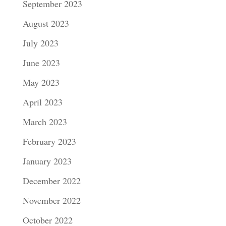
September 2023
August 2023
July 2023
June 2023
May 2023
April 2023
March 2023
February 2023
January 2023
December 2022
November 2022
October 2022