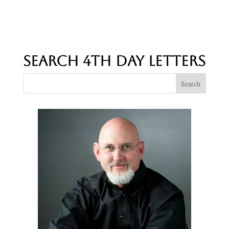
Search 4th Day Letters