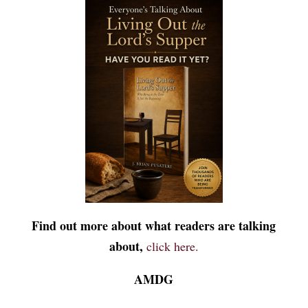
Find out more about what readers are talking
about,
click here.
AMDG