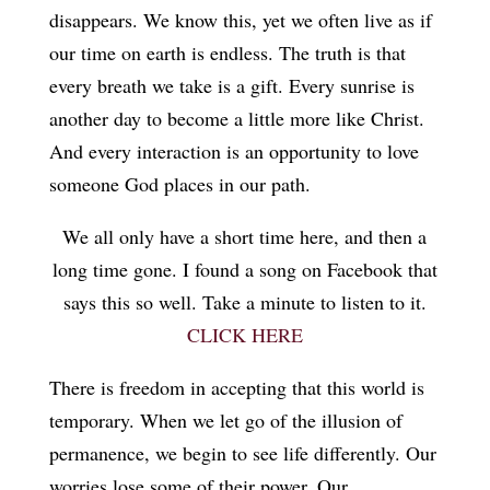
disappears. We know this, yet we often live as if
our time on earth is endless. The truth is that
every breath we take is a gift. Every sunrise is
another day to become a little more like Christ.
And every interaction is an opportunity to love
someone God places in our path.
We all only have a short time here, and then a
long time gone. I found a song on Facebook that
says this so well. Take a minute to listen to it.
CLICK HERE
There is freedom in accepting that this world is
temporary. When we let go of the illusion of
permanence, we begin to see life differently. Our
worries lose some of their power. Our