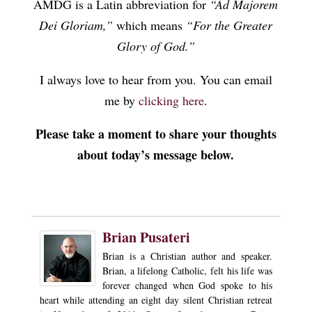
AMDG is a Latin abbreviation for
“Ad Majorem
Dei Gloriam,”
which means
“For the Greater
Glory of God.”
I always love to hear from you. You can email
me by
clicking here
.
Please take a moment to share your thoughts
about today’s message below.
Brian Pusateri
Brian is a Christian author and speaker.
Brian, a lifelong Catholic, felt his life was
forever changed when God spoke to his
heart while attending an eight day silent Christian retreat