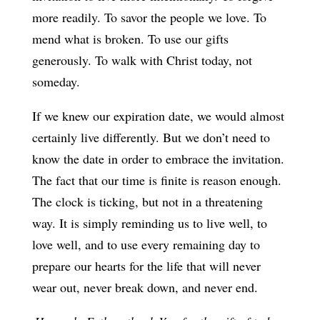
more readily. To savor the people we love. To
mend what is broken. To use our gifts
generously. To walk with Christ today, not
someday.
If we knew our expiration date, we would almost
certainly live differently. But we don’t need to
know the date in order to embrace the invitation.
The fact that our time is finite is reason enough.
The clock is ticking, but not in a threatening
way. It is simply reminding us to live well, to
love well, and to use every remaining day to
prepare our hearts for the life that will never
wear out, never break down, and never end.