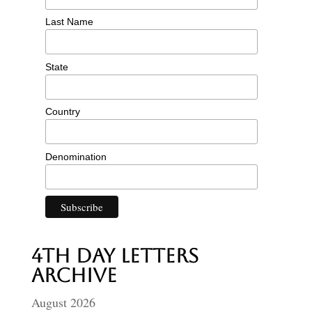
Last Name
State
Country
Denomination
4th Day Letters
Archive
August 2026