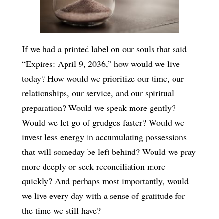
If we had a printed label on our souls that said
“Expires: April 9, 2036,” how would we live
today? How would we prioritize our time, our
relationships, our service, and our spiritual
preparation? Would we speak more gently?
Would we let go of grudges faster? Would we
invest less energy in accumulating possessions
that will someday be left behind? Would we pray
more deeply or seek reconciliation more
quickly? And perhaps most importantly, would
we live every day with a sense of gratitude for
the time we still have?