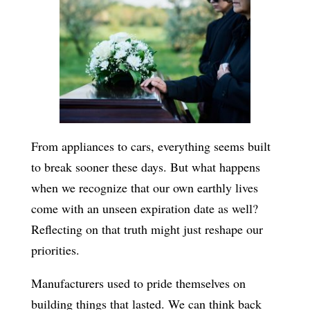
From appliances to cars, everything seems built
to break sooner these days. But what happens
when we recognize that our own earthly lives
come with an unseen expiration date as well?
Reflecting on that truth might just reshape our
priorities.
Manufacturers used to pride themselves on
building things that lasted. We can think back