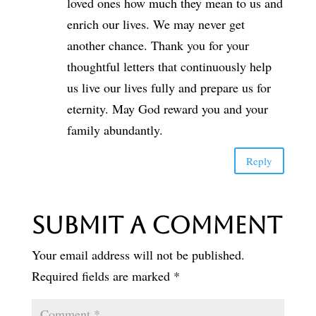
loved ones how much they mean to us and
enrich our lives. We may never get
another chance. Thank you for your
thoughtful letters that continuously help
us live our lives fully and prepare us for
eternity. May God reward you and your
family abundantly.
Reply
Submit a Comment
Your email address will not be published.
Required fields are marked
*