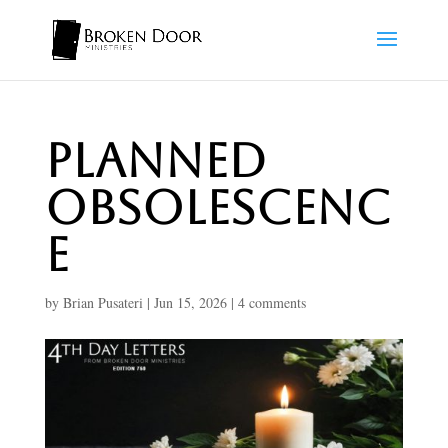
Planned
Obsolescenc
e
by
Brian Pusateri
|
Jun 15, 2026
|
4 comments