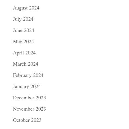
August 2024
July 2024
June 2024
May 2024
April 2024
March 2024
February 2024
January 2024
December 2023
November 2023
October 2023