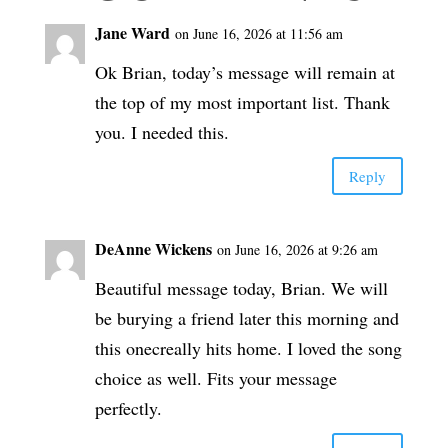
Jane Ward
on June 16, 2026 at 11:56 am
Ok Brian, today’s message will remain at
the top of my most important list. Thank
you. I needed this.
Reply
DeAnne Wickens
on June 16, 2026 at 9:26 am
Beautiful message today, Brian. We will
be burying a friend later this morning and
this onecreally hits home. I loved the song
choice as well. Fits your message
perfectly.