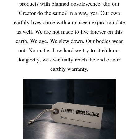
products with planned obsolescence, did our
Creator do the same? In a way, yes. Our own
earthly lives come with an unseen expiration date
as well. We are not made to live forever on this
earth. We age. We slow down. Our bodies wear
out. No matter how hard we try to stretch our
longevity, we eventually reach the end of our
earthly warranty.