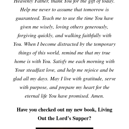
Heavenly Father, thank You for the gift of today.
Help me never to assume that tomorrow is
guaranteed. Teach me to use the time You have
given me wisely, loving others generously,
forgiving quickly, and walking faithfully with
You. When I become distracted by the temporary
things of this world, remind me that my true
home is with You. Satisfy me each morning with
Your steadfast love, and help me rejoice and be
glad all my days. May I live with gratitude, serve
with purpose, and prepare my heart for the
eternal life You have promised. Amen.
Have you checked out my new book, Living
Out the Lord’s Supper?