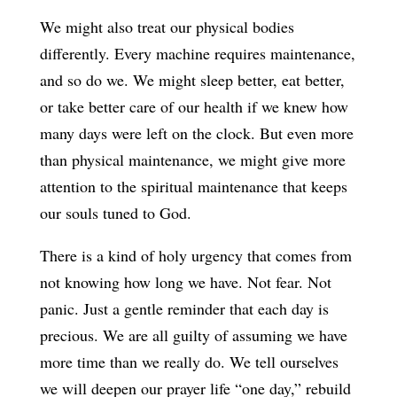
We might also treat our physical bodies
differently. Every machine requires maintenance,
and so do we. We might sleep better, eat better,
or take better care of our health if we knew how
many days were left on the clock. But even more
than physical maintenance, we might give more
attention to the spiritual maintenance that keeps
our souls tuned to God.
There is a kind of holy urgency that comes from
not knowing how long we have. Not fear. Not
panic. Just a gentle reminder that each day is
precious. We are all guilty of assuming we have
more time than we really do. We tell ourselves
we will deepen our prayer life “one day,” rebuild