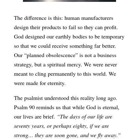
The difference is this: human manufacturers
design their products to fail so they can profit.
God designed our earthly bodies to be temporary
so that we could receive something far better.
Our “planned obsolescence” is not a business
strategy, but a spiritual mercy. We were never
meant to cling permanently to this world. We
were made for eternity.
The psalmist understood this reality long ago.
Psalm 90 reminds us that while God is eternal,
our lives are brief.
“The days of our life are
seventy years, or perhaps eighty, if we are
strong… they are soon gone, and we fly away.”