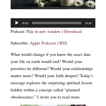
Audio
00:00
00:00
Player
Podcast:
Play in new window
|
Download
Subscribe:
Apple Podcasts
|
RSS
What would change if you knew the exact date
your life on earth would end? Would your
priorities be different? Would your relationships
matter more? Would your faith deepen? Today’s
message explores the surprising spiritual lesson
hidden within a concept called “planned
obsolescence.” I invite you to read more.