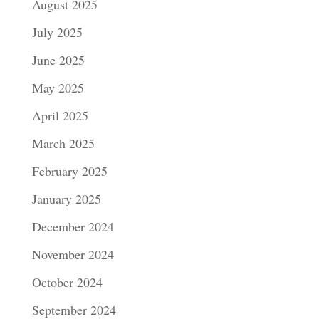
August 2025
July 2025
June 2025
May 2025
April 2025
March 2025
February 2025
January 2025
December 2024
November 2024
October 2024
September 2024