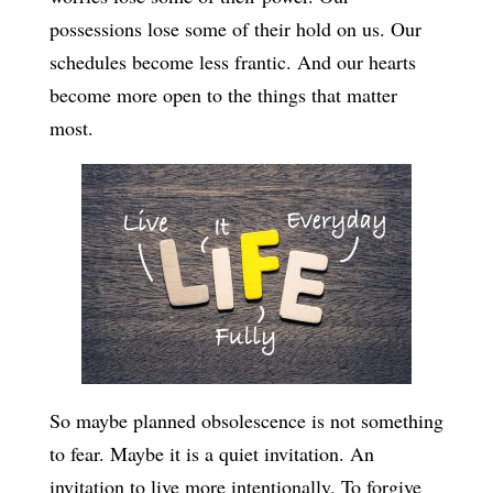
possessions lose some of their hold on us. Our
schedules become less frantic. And our hearts
become more open to the things that matter
most.
So maybe planned obsolescence is not something
to fear. Maybe it is a quiet invitation. An
invitation to live more intentionally. To forgive