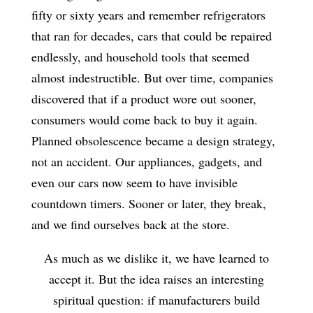
fifty or sixty years and remember refrigerators
that ran for decades, cars that could be repaired
endlessly, and household tools that seemed
almost indestructible. But over time, companies
discovered that if a product wore out sooner,
consumers would come back to buy it again.
Planned obsolescence became a design strategy,
not an accident. Our appliances, gadgets, and
even our cars now seem to have invisible
countdown timers. Sooner or later, they break,
and we find ourselves back at the store.
As much as we dislike it, we have learned to
accept it. But the idea raises an interesting
spiritual question: if manufacturers build