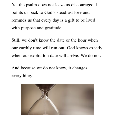
Yet the psalm does not leave us discouraged. It
points us back to God’s steadfast love and
reminds us that every day is a gift to be lived
with purpose and gratitude.
Still, we don’t know the date or the hour when
our earthly time will run out. God knows exactly
when our expiration date will arrive. We do not.
And because we do not know, it changes
everything.