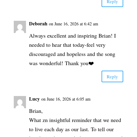
Reply
Deborah
on June 16, 2026 at 6:42 am
Always excellent and inspiring Brian! I
needed to hear that today-feel very
discouraged and hopeless and the song
was wonderful! Thank you❤️
Reply
Lucy
on June 16, 2026 at 6:05 am
Brian,
What zn insightful reminder that we need
to live each day as our last. To tell our