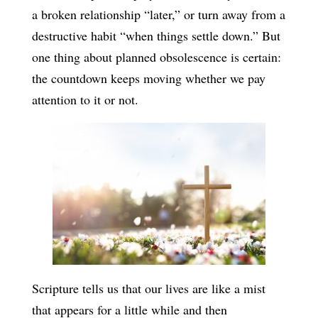
a broken relationship “later,” or turn away from a
destructive habit “when things settle down.” But
one thing about planned obsolescence is certain:
the countdown keeps moving whether we pay
attention to it or not.
Scripture tells us that our lives are like a mist
that appears for a little while and then