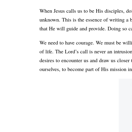
When Jesus calls us to be His disciples, do
unknown. This is the essence of writing a 
that He will guide and provide. Doing so c
We need to have courage. We must be willin
of life. The Lord’s call is never an intrusio
desires to encounter us and draw us closer 
ourselves, to become part of His mission in