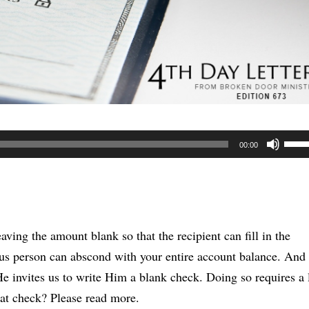
Use
00:00
Up/
Arr
keys
to
aving the amount blank so that the recipient can fill in the
incr
us person can abscond with your entire account balance. And 
or
 He invites us to write Him a blank check. Doing so requires a 
decr
that check? Please read more.
volu