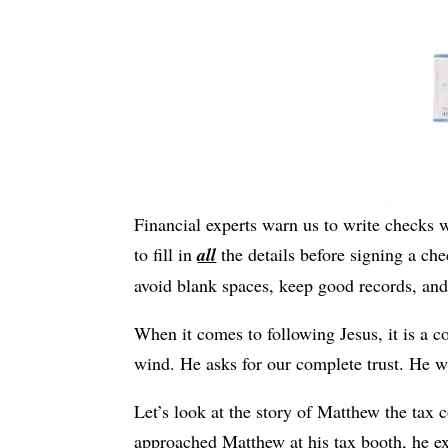
Financial experts warn us to write checks wi
to fill in
all
the details before signing a check
avoid blank spaces, keep good records, and
When it comes to following Jesus, it is a co
wind. He asks for our complete trust. He w
Let’s look at the story of Matthew the tax 
approached Matthew at his tax booth, he ex