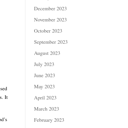
December 2023
November 2023
October 2023
September 2023
August 2023
July 2023
June 2023
May 2023
used
. It
April 2023
March 2023
od’s
February 2023