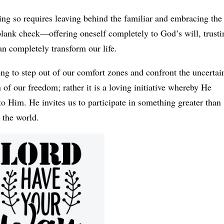
ing so requires leaving behind the familiar and embracing the
blank check—offering oneself completely to God’s will, trusti
an completely transform our life.
g to step out of our comfort zones and confront the uncertain
n of our freedom; rather it is a loving initiative whereby He
to Him. He invites us to participate in something greater than
 the world.