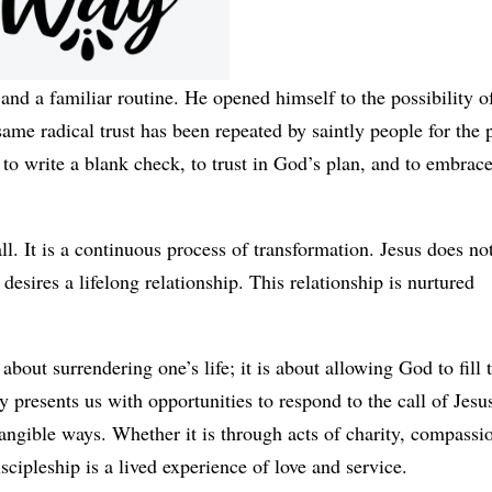
and a familiar routine. He opened himself to the possibility o
same radical trust has been repeated by saintly people for the 
 to write a blank check, to trust in God’s plan, and to embrace
ll. It is a continuous process of transformation. Jesus does no
sires a lifelong relationship. This relationship is nurtured
about surrendering one’s life; it is about allowing God to fill 
presents us with opportunities to respond to the call of Jesus
 tangible ways. Whether it is through acts of charity, compassi
scipleship is a lived experience of love and service.