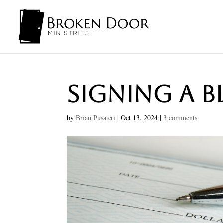
Signing A 
by
Brian Pusateri
|
Oct 13, 2024
|
3 comments