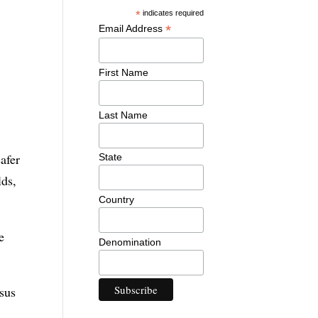
*
indicates required
*
Email Address
First Name
Last Name
safer
State
lds,
Country
e
Denomination
esus