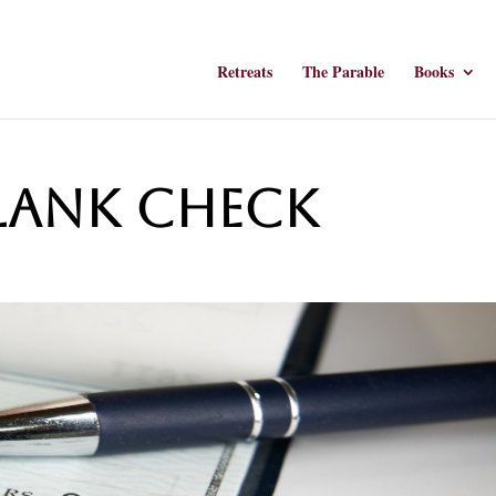
Retreats
The Parable
Books
Blank Check