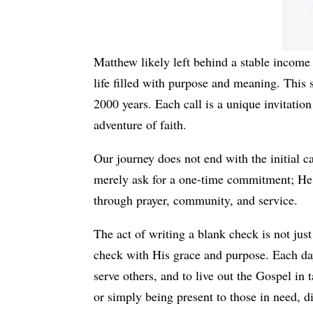
Matthew likely left behind a stable income 
life filled with purpose and meaning. This 
2000 years. Each call is a unique invitation
adventure of faith.
Our journey does not end with the initial ca
merely ask for a one-time commitment; He de
through prayer, community, and service.
The act of writing a blank check is not just 
check with His grace and purpose. Each day 
serve others, and to live out the Gospel in
or simply being present to those in need, di