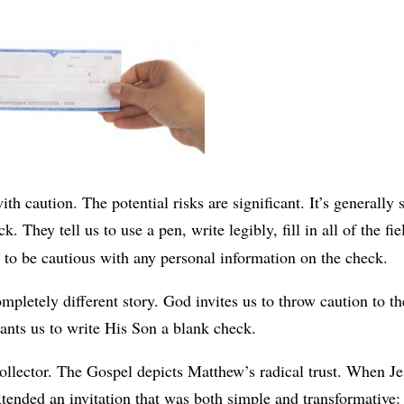
th caution. The potential risks are significant. It’s generally 
. They tell us to use a pen, write legibly, fill in all of the fie
 to be cautious with any personal information on the check.
mpletely different story. God invites us to throw caution to th
ants us to write His Son a blank check.
collector. The Gospel depicts Matthew’s radical trust. When J
tended an invitation that was both simple and transformative: