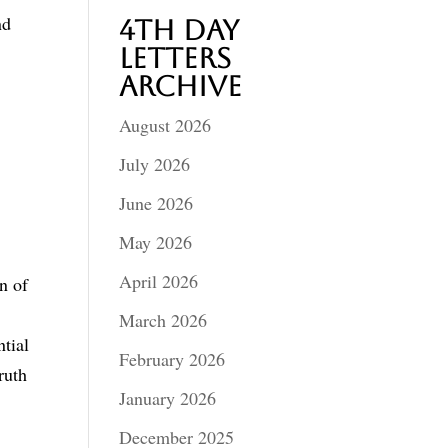
nd
4th Day
Letters
Archive
August 2026
July 2026
June 2026
May 2026
April 2026
n of
March 2026
tial
February 2026
ruth
January 2026
December 2025