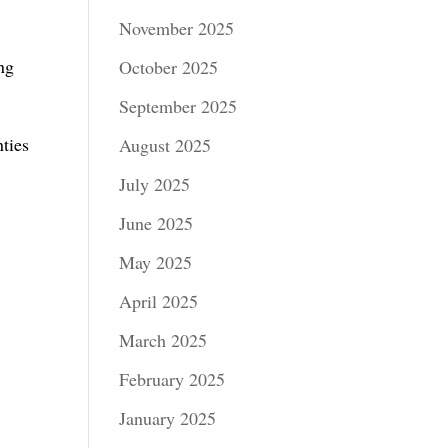
November 2025
ng
October 2025
September 2025
ties
August 2025
July 2025
June 2025
May 2025
April 2025
March 2025
February 2025
January 2025