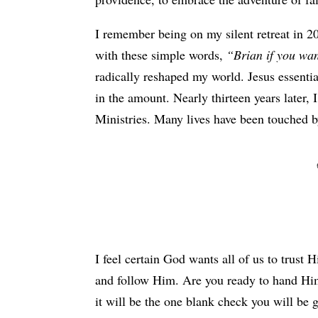
I remember being on my silent retreat in 20
with these simple words,
“Brian if you wan
radically reshaped my world. Jesus essentia
in the amount. Nearly thirteen years later
Ministries. Many lives have been touched 
I feel certain God wants all of us to trust 
and follow Him. Are you ready to hand Him
it will be the one blank check you will be 