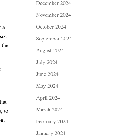
December 2024
November 2024
October 2024
f a
past
September 2024
 the
August 2024
July 2024
t
June 2024
May 2024
April 2024
that
March 2024
, to
on,
February 2024
January 2024