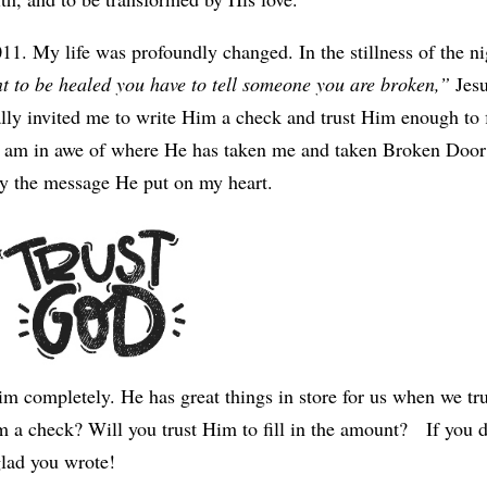
11. My life was profoundly changed. In the stillness of the ni
t to be healed you have to tell someone you are broken,”
Jes
lly invited me to write Him a check and trust Him enough to f
, I am in awe of where He has taken me and taken Broken Door
by the message He put on my heart.
Him completely. He has great things in store for us when we tr
 a check? Will you trust Him to fill in the amount? If you 
glad you wrote!