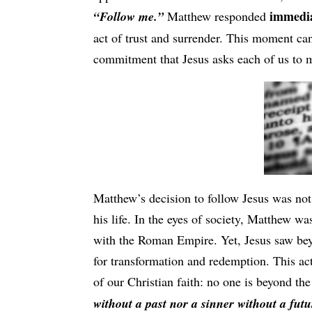
immedia
“Follow me.”
Matthew responded
act of trust and surrender. This moment can
commitment that Jesus asks each of us to 
Matthew’s decision to follow Jesus was not
his life. In the eyes of society, Matthew was
with the Roman Empire. Yet, Jesus saw beyo
for transformation and redemption. This act 
of our Christian faith: no one is beyond th
without a past nor a sinner without a futu