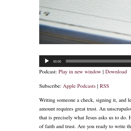
Audio
00:00
Player
Podcast:
Play in new window
|
Download
Subscribe:
Apple Podcasts
|
RSS
Writing someone a check, signing it, and le
amount requires great trust. An unscrupulo
that is precisely what Jesus asks us to do.
of faith and trust. Are you ready to write 