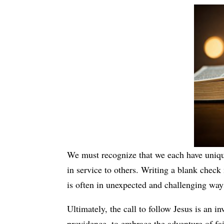
We must recognize that we each have uniqu
in service to others. Writing a blank check
is often in unexpected and challenging way
Ultimately, the call to follow Jesus is an invi
providence, to embrace the adventure of fai