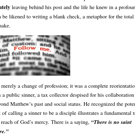
tely
leaving behind his post and the life he knew in a profou
 be likened to writing a blank check, a metaphor for the total
make.
 merely a change of profession; it was a complete reorientatio
 a public sinner, a tax collector despised for his collaboration
nd Matthew’s past and social status. He recognized the poten
of calling a sinner to be a disciple illustrates a fundamental t
e reach of God’s mercy. There is a saying,
“There is no saint
re.”