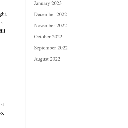
January 2023
ght,
December 2022
us
November 2022
ill
October 2022
September 2022
August 2022
ust
do,