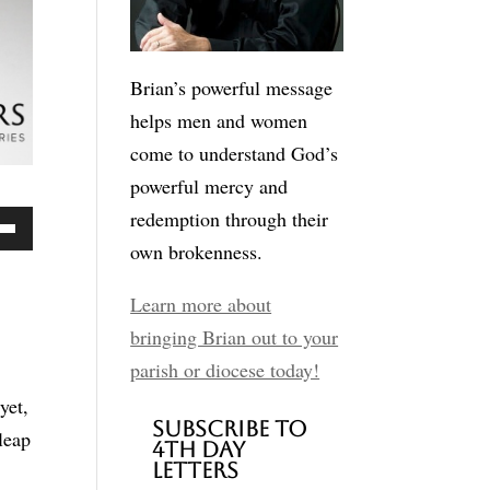
Brian’s powerful message
helps men and women
come to understand God’s
powerful mercy and
redemption through their
own brokenness.
Down
ow
Learn more about
bringing Brian out to your
parish or diocese today!
ease
yet,
Subscribe to
leap
4th Day
ease
Letters
me.