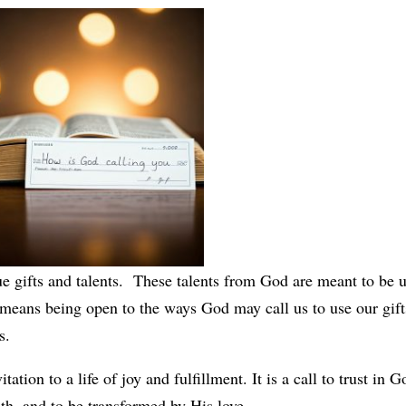
e gifts and talents. These talents from God are meant to be 
 means being open to the ways God may call us to use our gifts
s.
tation to a life of joy and fulfillment. It is a call to trust in G
th, and to be transformed by His love.