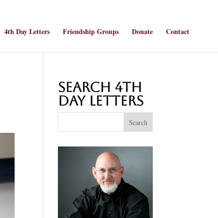
4th Day Letters
Friendship Groups
Donate
Contact
Search 4th
Day Letters