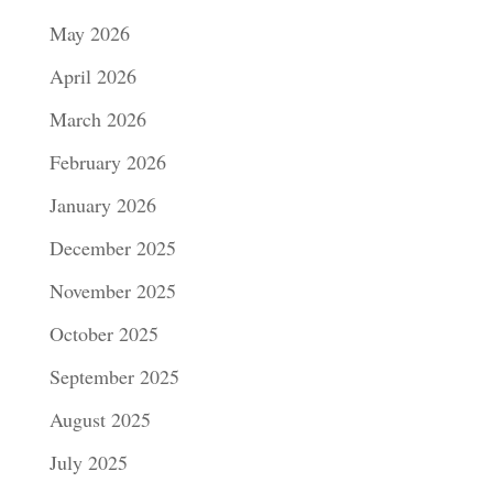
May 2026
April 2026
March 2026
February 2026
January 2026
December 2025
November 2025
October 2025
September 2025
August 2025
July 2025