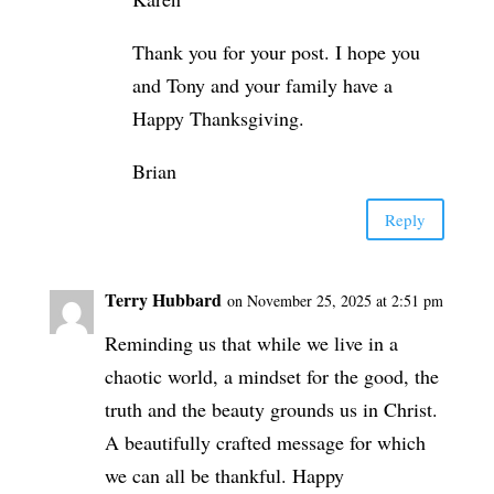
Thank you for your post. I hope you
and Tony and your family have a
Happy Thanksgiving.
Brian
Reply
Terry Hubbard
on November 25, 2025 at 2:51 pm
Reminding us that while we live in a
chaotic world, a mindset for the good, the
truth and the beauty grounds us in Christ.
A beautifully crafted message for which
we can all be thankful. Happy