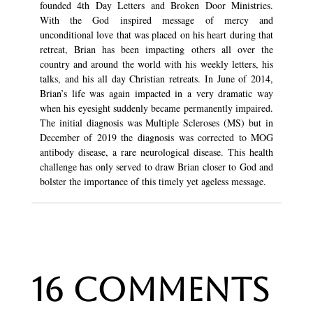
founded 4th Day Letters and Broken Door Ministries.
With the God inspired message of mercy and
unconditional love that was placed on his heart during that
retreat, Brian has been impacting others all over the
country and around the world with his weekly letters, his
talks, and his all day Christian retreats. In June of 2014,
Brian’s life was again impacted in a very dramatic way
when his eyesight suddenly became permanently impaired.
The initial diagnosis was Multiple Scleroses (MS) but in
December of 2019 the diagnosis was corrected to MOG
antibody disease, a rare neurological disease. This health
challenge has only served to draw Brian closer to God and
bolster the importance of this timely yet ageless message.
16 Comments