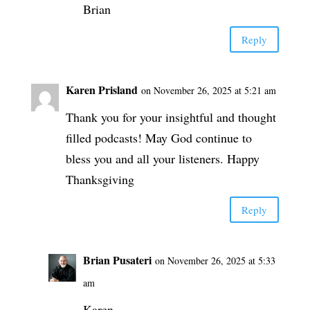
Brian
Reply
Karen Prisland
on November 26, 2025 at 5:21 am
Thank you for your insightful and thought
filled podcasts! May God continue to
bless you and all your listeners. Happy
Thanksgiving
Reply
Brian Pusateri
on November 26, 2025 at 5:33
am
Karen