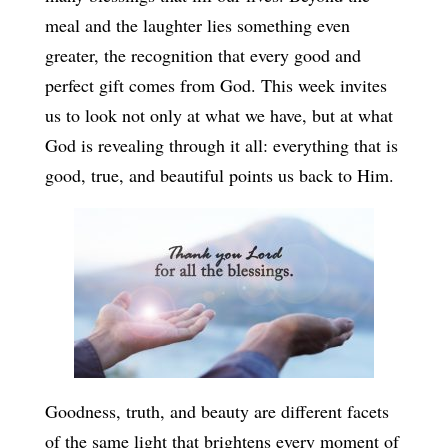
meal and the laughter lies something even
greater, the recognition that every good and
perfect gift comes from God. This week invites
us to look not only at what we have, but at what
God is revealing through it all: everything that is
good, true, and beautiful points us back to Him.
Goodness, truth, and beauty are different facets
of the same light that brightens every moment of