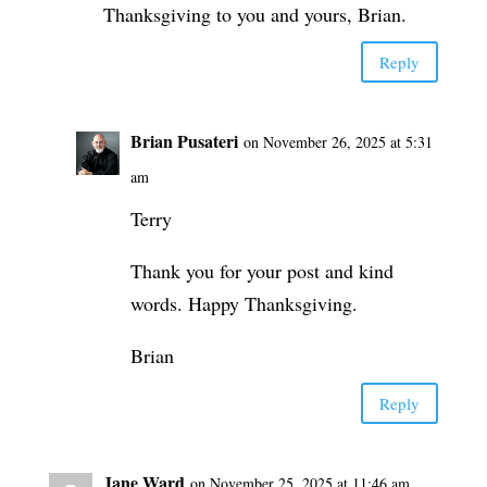
Thanksgiving to you and yours, Brian.
Reply
Brian Pusateri
on November 26, 2025 at 5:31
am
Terry
Thank you for your post and kind
words. Happy Thanksgiving.
Brian
Reply
Jane Ward
on November 25, 2025 at 11:46 am