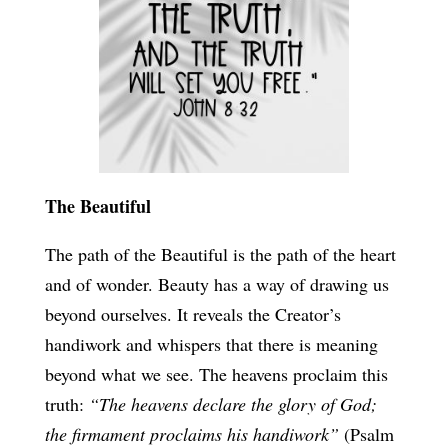
The Beautiful
The path of the Beautiful is the path of the heart
and of wonder. Beauty has a way of drawing us
beyond ourselves. It reveals the Creator’s
handiwork and whispers that there is meaning
beyond what we see. The heavens proclaim this
truth:
“The heavens declare the glory of God;
the firmament proclaims his handiwork”
(Psalm