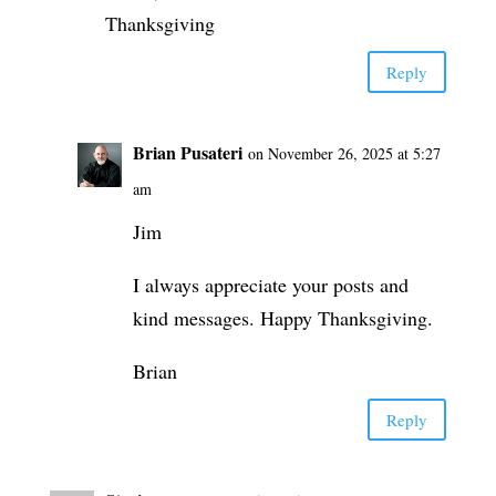
Thanksgiving
Reply
Brian Pusateri
on November 26, 2025 at 5:27
am
Jim
I always appreciate your posts and
kind messages. Happy Thanksgiving.
Brian
Reply