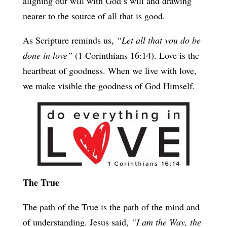
aligning our will with God’s will and drawing
nearer to the source of all that is good.
As Scripture reminds us,
“Let all that you do be
done in love”
(1 Corinthians 16:14). Love is the
heartbeat of goodness. When we live with love,
we make visible the goodness of God Himself.
The True
The path of the True is the path of the mind and
of understanding. Jesus said,
“I am the Way, the