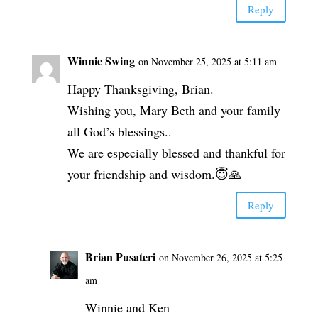
Reply
Winnie Swing
on November 25, 2025 at 5:11 am
Happy Thanksgiving, Brian.
Wishing you, Mary Beth and your family
all God’s blessings..
We are especially blessed and thankful for
your friendship and wisdom.😇🙏
Reply
Brian Pusateri
on November 26, 2025 at 5:25
am
Winnie and Ken