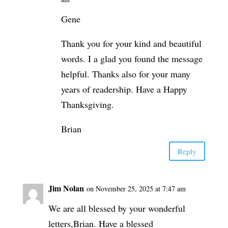
Gene
Thank you for your kind and beautiful
words. I a glad you found the message
helpful. Thanks also for your many
years of readership. Have a Happy
Thanksgiving.
Brian
Reply
Jim Nolan
on November 25, 2025 at 7:47 am
We are all blessed by your wonderful
letters,Brian. Have a blessed