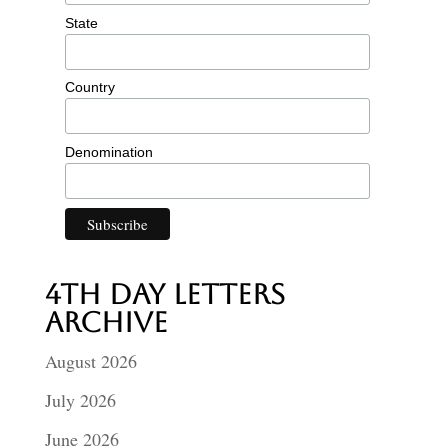
State
Country
Denomination
4th Day Letters
Archive
August 2026
July 2026
June 2026