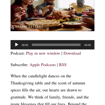
Audio
00:00
00:00
Player
Podcast:
Play in new window
|
Download
Subscribe:
Apple Podcasts
|
RSS
When the candlelight dances on the
Thanksgiving table and the scent of autumn
spices fills the air, our hearts are drawn to
gratitude. We think of family, friends, and the
many blessings that fill our lives. Beyond the