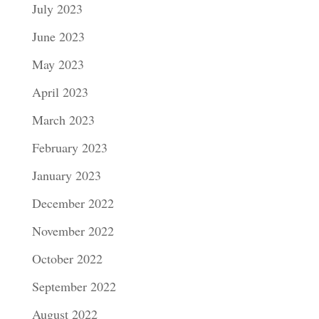
July 2023
June 2023
May 2023
April 2023
March 2023
February 2023
January 2023
December 2022
November 2022
October 2022
September 2022
August 2022