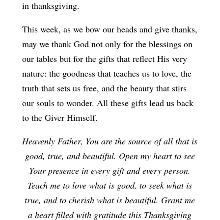
in thanksgiving.
This week, as we bow our heads and give thanks,
may we thank God not only for the blessings on
our tables but for the gifts that reflect His very
nature: the goodness that teaches us to love, the
truth that sets us free, and the beauty that stirs
our souls to wonder. All these gifts lead us back
to the Giver Himself.
Heavenly Father, You are the source of all that is
good, true, and beautiful. Open my heart to see
Your presence in every gift and every person.
Teach me to love what is good, to seek what is
true, and to cherish what is beautiful. Grant me
a heart filled with gratitude this Thanksgiving