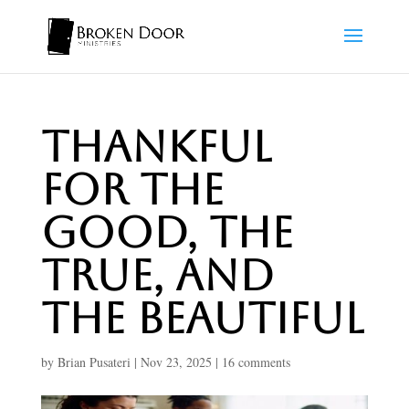
Thankful
for the
Good, the
True, and
the Beautiful
by
Brian Pusateri
|
Nov 23, 2025
|
16 comments