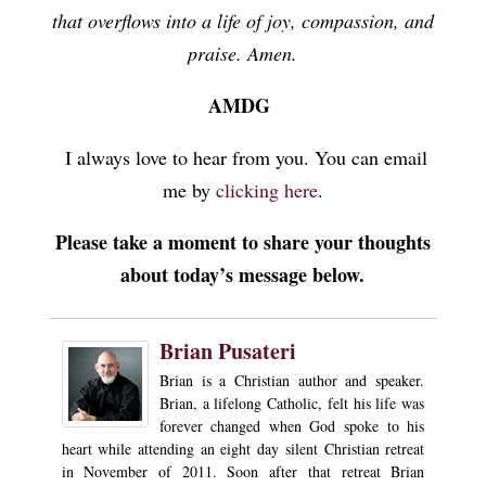
that overflows into a life of joy, compassion, and
praise. Amen.
AMDG
I always love to hear from you. You can email
me by
clicking here
.
Please take a moment to share your thoughts
about today’s message below.
Brian Pusateri
Brian is a Christian author and speaker.
Brian, a lifelong Catholic, felt his life was
forever changed when God spoke to his
heart while attending an eight day silent Christian retreat
in November of 2011. Soon after that retreat Brian