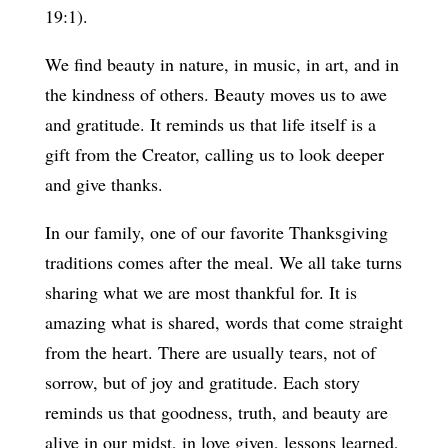
19:1).
We find beauty in nature, in music, in art, and in
the kindness of others. Beauty moves us to awe
and gratitude. It reminds us that life itself is a
gift from the Creator, calling us to look deeper
and give thanks.
In our family, one of our favorite Thanksgiving
traditions comes after the meal. We all take turns
sharing what we are most thankful for. It is
amazing what is shared, words that come straight
from the heart. There are usually tears, not of
sorrow, but of joy and gratitude. Each story
reminds us that goodness, truth, and beauty are
alive in our midst, in love given, lessons learned,