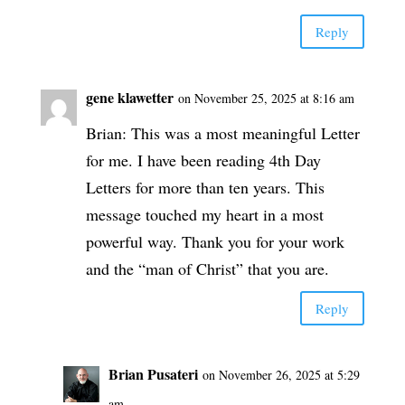
Reply
gene klawetter
on November 25, 2025 at 8:16 am
Brian: This was a most meaningful Letter
for me. I have been reading 4th Day
Letters for more than ten years. This
message touched my heart in a most
powerful way. Thank you for your work
and the “man of Christ” that you are.
Reply
Brian Pusateri
on November 26, 2025 at 5:29
am