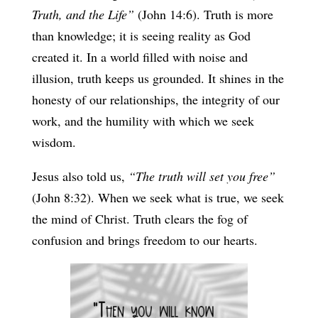
Truth, and the Life”
(John 14:6). Truth is more
than knowledge; it is seeing reality as God
created it. In a world filled with noise and
illusion, truth keeps us grounded. It shines in the
honesty of our relationships, the integrity of our
work, and the humility with which we seek
wisdom.
Jesus also told us,
“The truth will set you free”
(John 8:32). When we seek what is true, we seek
the mind of Christ. Truth clears the fog of
confusion and brings freedom to our hearts.