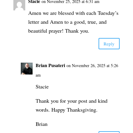
Stacie
on November 25, 2025 at 6:31 am
Amen we are blessed with each Tuesday’s
letter and Amen to a good, true, and
beautiful prayer! Thank you.
Reply
Brian Pusateri
on November 26, 2025 at 5:26
am
Stacie
Thank you for your post and kind
words. Happy Thanksgiving.
Brian