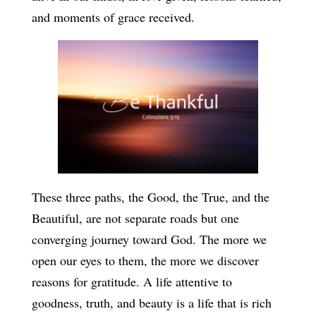
and moments of grace received.
These three paths, the Good, the True, and the
Beautiful, are not separate roads but one
converging journey toward God. The more we
open our eyes to them, the more we discover
reasons for gratitude. A life attentive to
goodness, truth, and beauty is a life that is rich