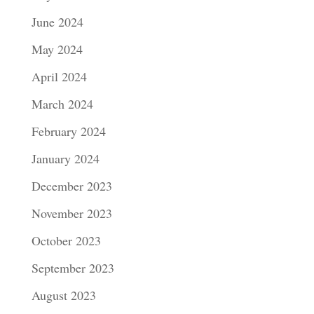
June 2024
May 2024
April 2024
March 2024
February 2024
January 2024
December 2023
November 2023
October 2023
September 2023
August 2023