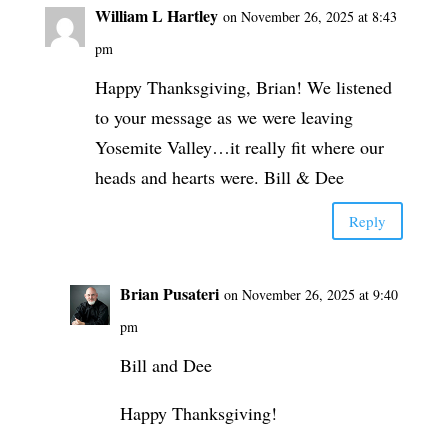
William L Hartley
on November 26, 2025 at 8:43
pm
Happy Thanksgiving, Brian! We listened
to your message as we were leaving
Yosemite Valley…it really fit where our
heads and hearts were. Bill & Dee
Reply
Brian Pusateri
on November 26, 2025 at 9:40
pm
Bill and Dee
Happy Thanksgiving!