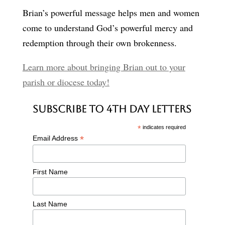
Brian’s powerful message helps men and women
come to understand God’s powerful mercy and
redemption through their own brokenness.
Learn more about bringing Brian out to your
parish or diocese today!
Subscribe to 4th Day Letters
*
indicates required
*
Email Address
First Name
Last Name