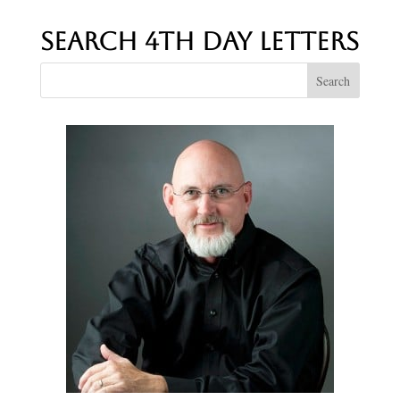
Search 4th Day Letters