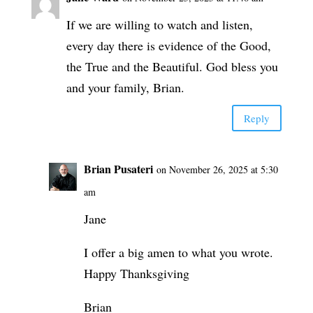
If we are willing to watch and listen,
every day there is evidence of the Good,
the True and the Beautiful. God bless you
and your family, Brian.
Reply
Brian Pusateri
on November 26, 2025 at 5:30
am
Jane
I offer a big amen to what you wrote.
Happy Thanksgiving
Brian