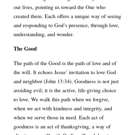
our lives, pointing us toward the One who
created them. Each offers a unique way of seeing
and responding to God’s presence, through love,
understanding, and wonder.
The Good
The path of the Good is the path of love and of
the will. It echoes Jesus’ invitation to love God
and neighbor (John 13:34). Goodness is not just
avoiding evil; it is the active, life-giving choice
to love. We walk this path when we forgive,
when we act with kindness and integrity, and
when we serve those in need. Each act of
goodness is an act of thanksgiving, a way of