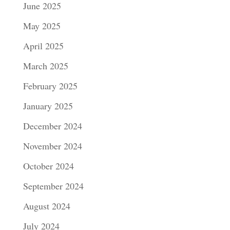
June 2025
May 2025
April 2025
March 2025
February 2025
January 2025
December 2024
November 2024
October 2024
September 2024
August 2024
July 2024