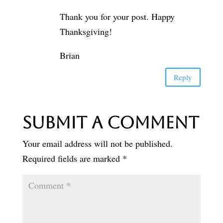
Thank you for your post. Happy
Thanksgiving!
Brian
Reply
Submit a Comment
Your email address will not be published.
Required fields are marked
*