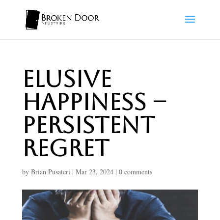
Elusive
Happiness –
Persistent
Regret
by
Brian Pusateri
|
Mar 23, 2024
|
0 comments