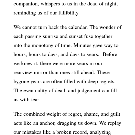
companion, whispers to us in the dead of night,
reminding us of our fallibility.
We cannot turn back the calendar. The wonder of
each passing sunrise and sunset fuse together
into the monotony of time. Minutes gave way to
hours, hours to days, and days to years. Before
we knew it, there were more years in our
rearview mirror than ones still ahead. These
bygone years are often filled with deep regrets.
The eventuality of death and judgement can fill
us with fear.
The combined weight of regret, shame, and guilt
acts like an anchor, dragging us down. We replay
our mistakes like a broken record, analyzing