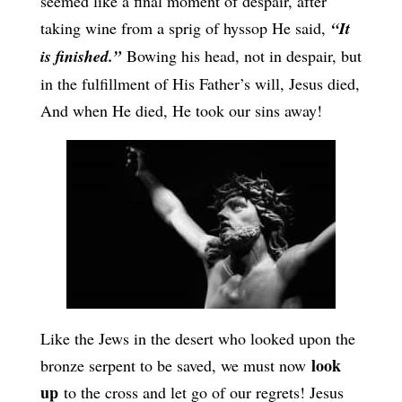
seemed like a final moment of despair, after
taking wine from a sprig of hyssop He said,
“It
is finished.”
Bowing his head, not in despair, but
in the fulfillment of His Father’s will, Jesus died,
And when He died, He took our sins away!
Like the Jews in the desert who looked upon the
look
bronze serpent to be saved, we must now
up
to the cross and let go of our regrets! Jesus