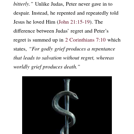
bitterly.”
Unlike Judas, Peter never gave in to
despair. Instead, he repented and repeatedly told
Jesus he loved Him (
John 21:15-19
). The
difference between Judas’ regret and Peter’s
regret is summed up in
2 Corinthians 7:10
which
states,
“For godly grief produces a repentance
that leads to salvation without regret, whereas
worldly grief produces death.”