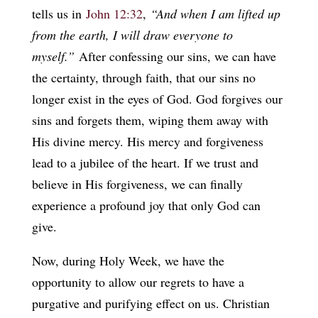
tells us in
John 12:32
,
“And when I am lifted up
from the earth, I will draw everyone to
myself.”
After confessing our sins, we can have
the certainty, through faith, that our sins no
longer exist in the eyes of God. God forgives our
sins and forgets them, wiping them away with
His divine mercy. His mercy and forgiveness
lead to a jubilee of the heart. If we trust and
believe in His forgiveness, we can finally
experience a profound joy that only God can
give.
Now, during Holy Week, we have the
opportunity to allow our regrets to have a
purgative and purifying effect on us. Christian