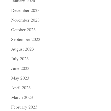
January 2024
December 2023
November 2023
October 2023
September 2023
August 2023
July 2023
June 2023
May 2023
April 2023
March 2023
February 2023