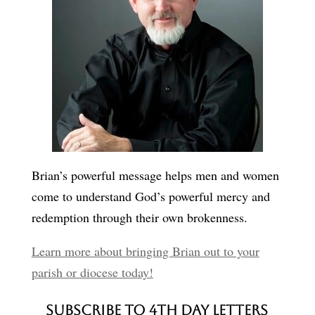
Brian’s powerful message helps men and women
come to understand God’s powerful mercy and
redemption through their own brokenness.
Learn more about bringing Brian out to your
parish or diocese today!
Subscribe to 4th Day Letters