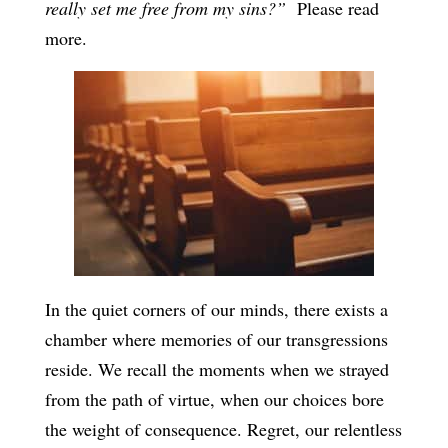
really set me free from my sins?”
Please read
more.
In the quiet corners of our minds, there exists a
chamber where memories of our transgressions
reside. We recall the moments when we strayed
from the path of virtue, when our choices bore
the weight of consequence. Regret, our relentless