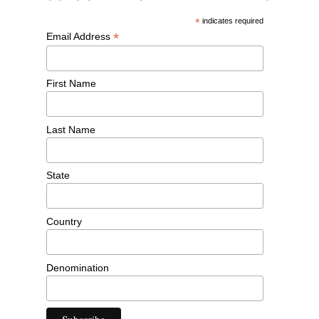
*
indicates required
*
Email Address
First Name
Last Name
State
Country
Denomination