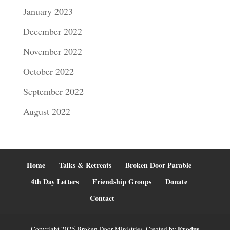
January 2023
December 2022
November 2022
October 2022
September 2022
August 2022
Home
Talks & Retreats
Broken Door Parable
4th Day Letters
Friendship Groups
Donate
Contact
Exodus
Copyright 2025 Broken Door Ministries. Created by