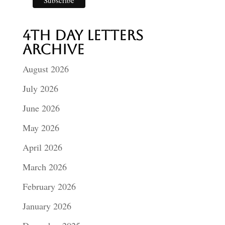
4th Day Letters
Archive
August 2026
July 2026
June 2026
May 2026
April 2026
March 2026
February 2026
January 2026