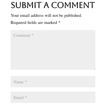
Submit a Comment
Your email address will not be published.
Required fields are marked
*