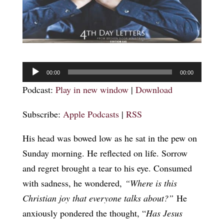
Audio
00:00
00:00
Player
Podcast:
Play in new window
|
Download
Subscribe:
Apple Podcasts
|
RSS
His head was bowed low as he sat in the pew on
Sunday morning. He reflected on life. Sorrow
and regret brought a tear to his eye. Consumed
with sadness, he wondered,
“Where is this
Christian joy that everyone talks about?”
He
anxiously pondered the thought, “
Has Jesus