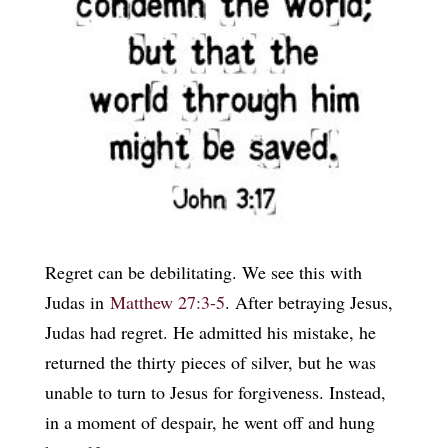
Regret can be debilitating. We see this with
Judas in
Matthew 27:3-5
. After betraying Jesus,
Judas had regret. He admitted his mistake, he
returned the thirty pieces of silver, but he was
unable to turn to Jesus for forgiveness. Instead,
in a moment of despair, he went off and hung