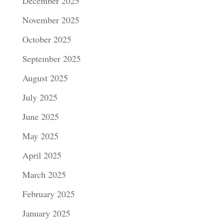
December 2025
November 2025
October 2025
September 2025
August 2025
July 2025
June 2025
May 2025
April 2025
March 2025
February 2025
January 2025