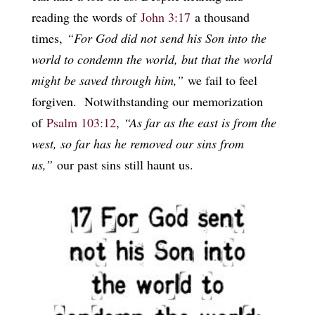
reading the words of
John 3:17
a thousand
times,
“For God did not send his Son into the
world to condemn the world, but that the world
might be saved through him,”
we fail to feel
forgiven. Notwithstanding our memorization
of
Psalm 103:12
,
“As far as the east is from the
west, so far has he removed our sins from
us,”
our past sins still haunt us.