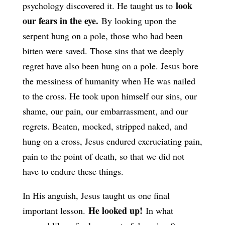
look
psychology discovered it. He taught us to
our fears in the eye.
By looking upon the
serpent hung on a pole, those who had been
bitten were saved. Those sins that we deeply
regret have also been hung on a pole. Jesus bore
the messiness of humanity when He was nailed
to the cross. He took upon himself our sins, our
shame, our pain, our embarrassment, and our
regrets. Beaten, mocked, stripped naked, and
hung on a cross, Jesus endured excruciating pain,
pain to the point of death, so that we did not
have to endure these things.
In His anguish, Jesus taught us one final
He looked up!
important lesson.
In what