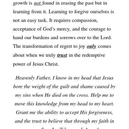
growth is
not
found in erasing the past but in
learning from it. Learning to forgive ourselves is
not an easy task. It requires compassion,
acceptance of God’s mercy, and the courage to
hand our burdens and sorrows over to the Lord.
The transformation of regret to joy
only
comes
about when we truly
trust
in the redemptive
power of Jesus Christ.
Heavenly Father, I know in my head that Jesus
bore the weight of the guilt and shame caused by
my sins when He died on the cross. Help me to
move this knowledge from my head to my heart.
Grant me the ability to accept His forgiveness,
and the trust to believe that through my faith in