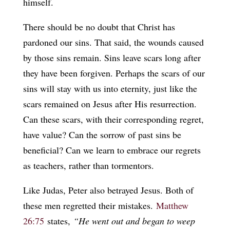
himself.
There should be no doubt that Christ has
pardoned our sins. That said, the wounds caused
by those sins remain. Sins leave scars long after
they have been forgiven. Perhaps the scars of our
sins will stay with us into eternity, just like the
scars remained on Jesus after His resurrection.
Can these scars, with their corresponding regret,
have value? Can the sorrow of past sins be
beneficial? Can we learn to embrace our regrets
as teachers, rather than tormentors.
Like Judas, Peter also betrayed Jesus. Both of
these men regretted their mistakes.
Matthew
26:75
states,
“He went out and began to weep