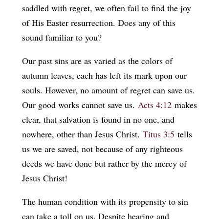
saddled with regret, we often fail to find the joy
of His Easter resurrection. Does any of this
sound familiar to you?
Our past sins are as varied as the colors of
autumn leaves, each has left its mark upon our
souls. However, no amount of regret can save us.
Our good works cannot save us.
Acts 4:12
makes
clear, that salvation is found in no one, and
nowhere, other than Jesus Christ.
Titus 3:5
tells
us we are saved, not because of any righteous
deeds we have done but rather by the mercy of
Jesus Christ!
The human condition with its propensity to sin
can take a toll on us. Despite hearing and