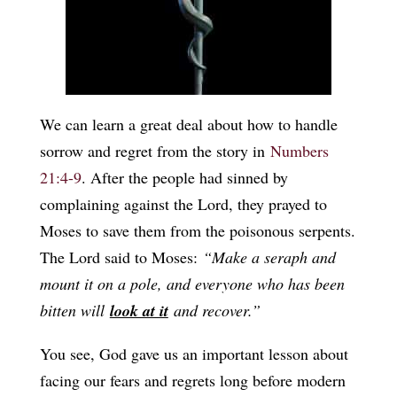
We can learn a great deal about how to handle
sorrow and regret from the story in
Numbers
21:4-9
. After the people had sinned by
complaining against the Lord, they prayed to
Moses to save them from the poisonous serpents.
The Lord said to Moses:
“Make a seraph and
mount it on a pole, and everyone who has been
bitten will
look at it
and recover.”
You see, God gave us an important lesson about
facing our fears and regrets long before modern