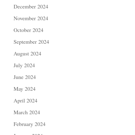
December 2024
November 2024
October 2024
September 2024
August 2024
July 2024
June 2024
May 2024
April 2024
March 2024
February 2024