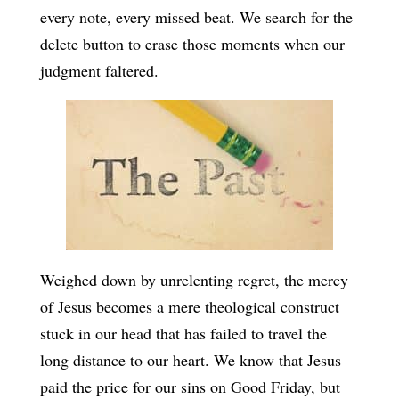
every note, every missed beat. We search for the
delete button to erase those moments when our
judgment faltered.
Weighed down by unrelenting regret, the mercy
of Jesus becomes a mere theological construct
stuck in our head that has failed to travel the
long distance to our heart. We know that Jesus
paid the price for our sins on Good Friday, but