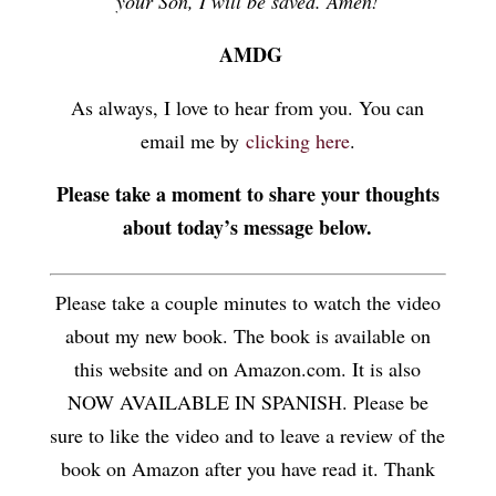
your Son, I will be saved. Amen!
AMDG
As always, I love to hear from you. You can
email me by
clicking here
.
Please take a moment to share your thoughts
about today’s message below.
Please take a couple minutes to watch the video
about my new book. The book is available on
this website and on Amazon.com. It is also
NOW AVAILABLE IN SPANISH. Please be
sure to like the video and to leave a review of the
book on Amazon after you have read it. Thank