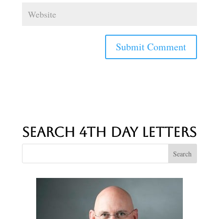
Search 4th Day Letters